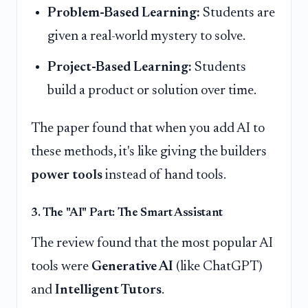
Problem-Based Learning:
Students are
given a real-world mystery to solve.
Project-Based Learning:
Students
build a product or solution over time.
The paper found that when you add AI to
these methods, it's like giving the builders
power tools
instead of hand tools.
3. The "AI" Part: The Smart Assistant
The review found that the most popular AI
tools were
Generative AI
(like ChatGPT)
and
Intelligent Tutors
.