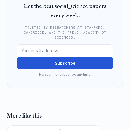
Get the best social_science papers
every week.
TRUSTED BY RESEARCHERS AT STANFORD,
CAMBRIDGE, AND THE FRENCH ACADEMY OF
SCIENCES.
Subscribe
No spam, unsubscribe anytime.
More like this