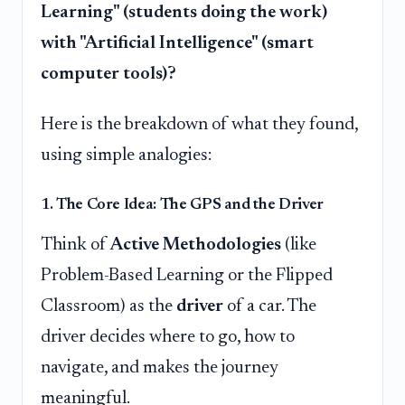
Learning" (students doing the work)
with "Artificial Intelligence" (smart
computer tools)?
Here is the breakdown of what they found,
using simple analogies:
1. The Core Idea: The GPS and the Driver
Think of
Active Methodologies
(like
Problem-Based Learning or the Flipped
Classroom) as the
driver
of a car. The
driver decides where to go, how to
navigate, and makes the journey
meaningful.