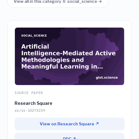
View all in this category 📄 social_science →
SOURCE PAPER
Research Square
rs/rs-10273239
View on Research Square ↗