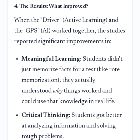
4. The Results: What Improved?
When the "Driver" (Active Learning) and
the "GPS" (AI) worked together, the studies
reported significant improvements in:
Meaningful Learning:
Students didn't
just memorize facts for a test (like rote
memorization); they actually
understood
why
things worked and
could use that knowledge in real life.
Critical Thinking:
Students got better
at analyzing information and solving
tough problems.