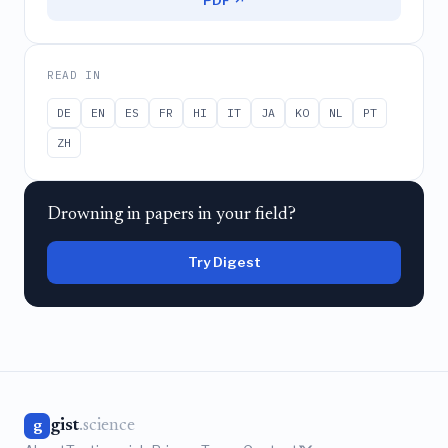
PDF ↗
READ IN
DE
EN
ES
FR
HI
IT
JA
KO
NL
PT
ZH
Drowning in papers in your field?
Try Digest
gist
.science
g