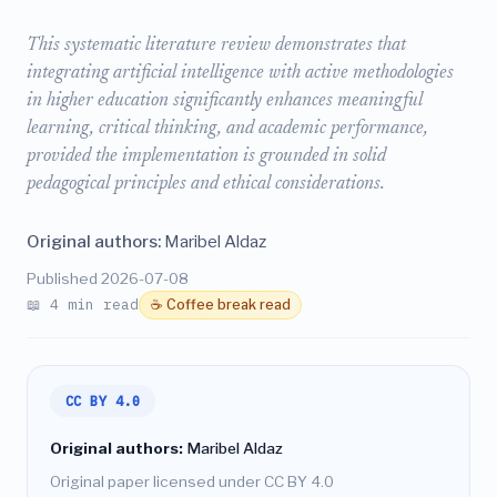
This systematic literature review demonstrates that
integrating artificial intelligence with active methodologies
in higher education significantly enhances meaningful
learning, critical thinking, and academic performance,
provided the implementation is grounded in solid
pedagogical principles and ethical considerations.
Original authors:
Maribel Aldaz
Published 2026-07-08
📖 4 min read
☕ Coffee break read
CC BY 4.0
Original authors:
Maribel Aldaz
Original paper licensed under CC BY 4.0