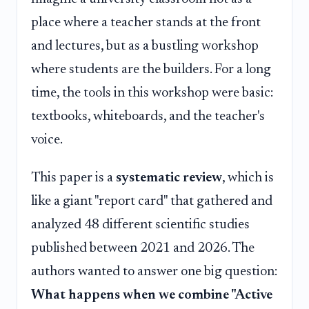
place where a teacher stands at the front
and lectures, but as a bustling workshop
where students are the builders. For a long
time, the tools in this workshop were basic:
textbooks, whiteboards, and the teacher's
voice.
This paper is a
systematic review
, which is
like a giant "report card" that gathered and
analyzed 48 different scientific studies
published between 2021 and 2026. The
authors wanted to answer one big question:
What happens when we combine "Active