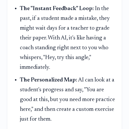
The "Instant Feedback" Loop:
In the
past, if a student made a mistake, they
might wait days for a teacher to grade
their paper. With AI, it's like having a
coach standing right next to you who
whispers, "Hey, try this angle,"
immediately.
The Personalized Map:
AI can look at a
student's progress and say, "You are
good at this, but you need more practice
here," and then create a custom exercise
just for them.