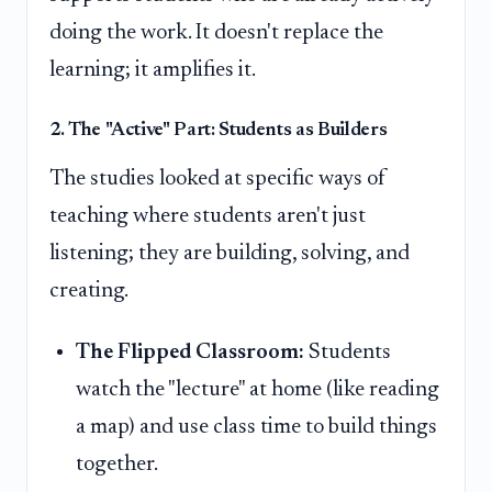
doing the work. It doesn't replace the
learning; it amplifies it.
2. The "Active" Part: Students as Builders
The studies looked at specific ways of
teaching where students aren't just
listening; they are building, solving, and
creating.
The Flipped Classroom:
Students
watch the "lecture" at home (like reading
a map) and use class time to build things
together.