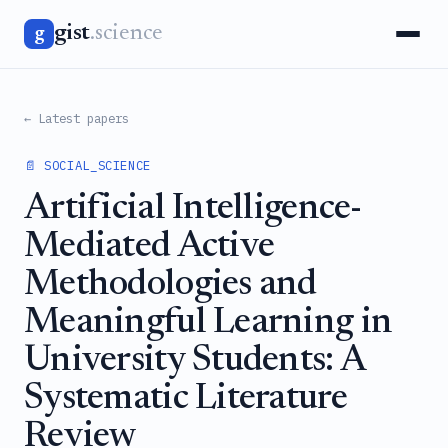
gist
.science
g
← Latest papers
📄 SOCIAL_SCIENCE
Artificial Intelligence-
Mediated Active
Methodologies and
Meaningful Learning in
University Students: A
Systematic Literature
Review