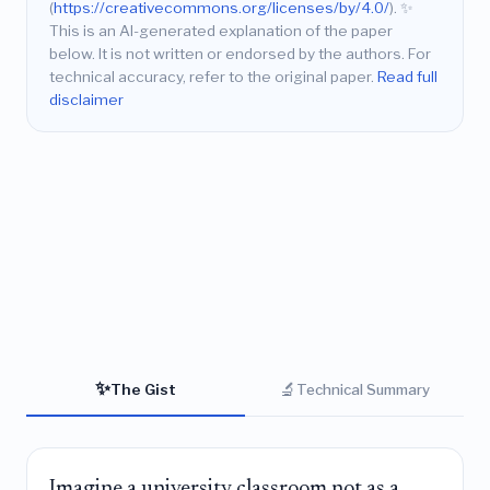
(
https://creativecommons.org/licenses/by/4.0/
).
✨
This is an AI-generated explanation of the paper
below. It is not written or endorsed by the authors. For
technical accuracy, refer to the original paper.
Read full
disclaimer
✨
🔬
The Gist
Technical Summary
Imagine a university classroom not as a