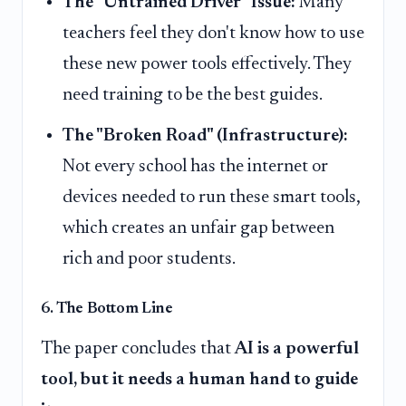
The "Untrained Driver" Issue:
Many
teachers feel they don't know how to use
these new power tools effectively. They
need training to be the best guides.
The "Broken Road" (Infrastructure):
Not every school has the internet or
devices needed to run these smart tools,
which creates an unfair gap between
rich and poor students.
6. The Bottom Line
The paper concludes that
AI is a powerful
tool, but it needs a human hand to guide