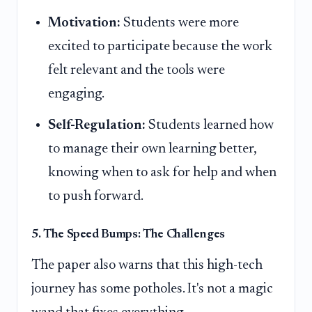
Motivation:
Students were more
excited to participate because the work
felt relevant and the tools were
engaging.
Self-Regulation:
Students learned how
to manage their own learning better,
knowing when to ask for help and when
to push forward.
5. The Speed Bumps: The Challenges
The paper also warns that this high-tech
journey has some potholes. It's not a magic