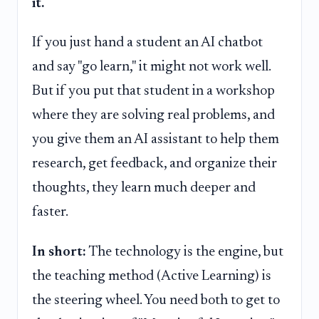
it.
If you just hand a student an AI chatbot
and say "go learn," it might not work well.
But if you put that student in a workshop
where they are solving real problems, and
you give them an AI assistant to help them
research, get feedback, and organize their
thoughts, they learn much deeper and
faster.
In short:
The technology is the engine, but
the teaching method (Active Learning) is
the steering wheel. You need both to get to