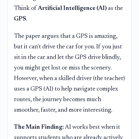
Think of
Artificial Intelligence (AI)
as the
GPS
.
The paper argues that a GPS is amazing,
but it can't drive the car for you. If you just
sit in the car and let the GPS drive blindly,
you might get lost or miss the scenery.
However, when a skilled driver (the teacher)
uses a GPS (AI) to help navigate complex
routes, the journey becomes much
smoother, faster, and more interesting.
The Main Finding:
AI works best when it
supports students who are already actively