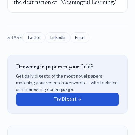
the destination of "Meaningful Learning."
SHARE
Twitter
LinkedIn
Email
Drowning in papers in your field?
Get daily digests of the most novel papers
matching your research keywords — with technical
summaries, in your language.
Try Digest →