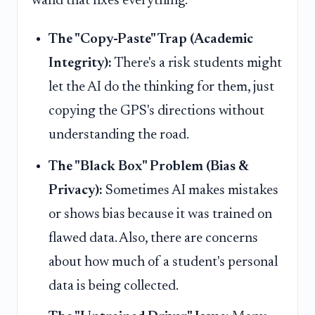
wand that fixes everything.
The "Copy-Paste" Trap (Academic
Integrity):
There's a risk students might
let the AI do the thinking for them, just
copying the GPS's directions without
understanding the road.
The "Black Box" Problem (Bias &
Privacy):
Sometimes AI makes mistakes
or shows bias because it was trained on
flawed data. Also, there are concerns
about how much of a student's personal
data is being collected.