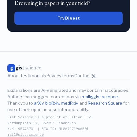
Drowning in papers in your field?
Try Digest
gist
.science
g
About
Testimonials
Privacy
Terms
Contact
Explanations are AI-generated and may contain inaccuracies.
Authors can suggest corrections via
mail@gist.science
.
Thank you to
arXiv
,
bioRxiv
,
medRxiv
, and
Research Square
for
use of their open access interoperability.
Gist.Science is a product of Bition B.V.
Verdunplein 17, 5627SZ Eindhoven
KvK: 95743731 | BTW-ID: NL867271966B01
mail@gist.science