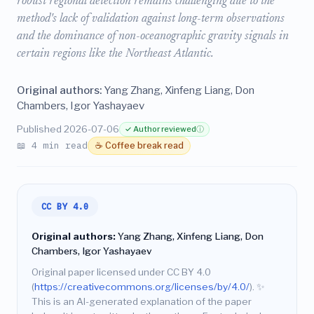
robust regional detection remains challenging due to the
method's lack of validation against long-term observations
and the dominance of non-oceanographic gravity signals in
certain regions like the Northeast Atlantic.
Original authors:
Yang Zhang, Xinfeng Liang, Don
Chambers, Igor Yashayaev
Published 2026-07-06
✓ Author reviewed
ⓘ
📖 4 min read
☕ Coffee break read
CC BY 4.0
Original authors:
Yang Zhang, Xinfeng Liang, Don
Chambers, Igor Yashayaev
Original paper licensed under CC BY 4.0
(
https://creativecommons.org/licenses/by/4.0/
).
✨
This is an AI-generated explanation of the paper