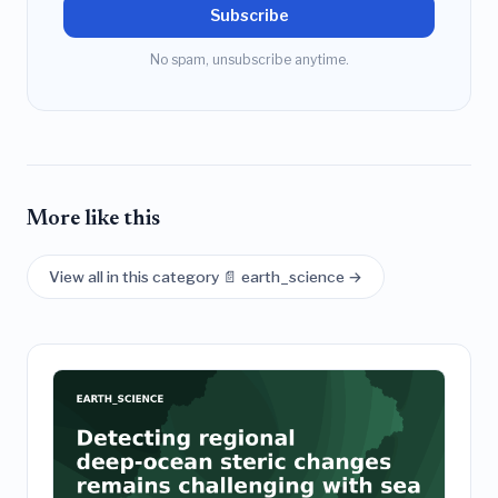
Subscribe
No spam, unsubscribe anytime.
More like this
View all in this category 📄 earth_science →