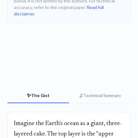
below. It is not written by the authors. For technical
accuracy, refer to the original paper.
Read full
disclaimer
✨
🔬
The Gist
Technical Summary
Imagine the Earth's ocean as a giant, three-
layered cake. The top layer is the "upper