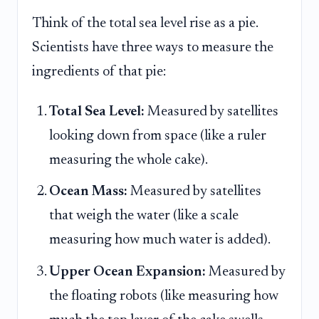
Think of the total sea level rise as a pie.
Scientists have three ways to measure the
ingredients of that pie:
Total Sea Level:
Measured by satellites
looking down from space (like a ruler
measuring the whole cake).
Ocean Mass:
Measured by satellites
that weigh the water (like a scale
measuring how much water is added).
Upper Ocean Expansion:
Measured by
the floating robots (like measuring how