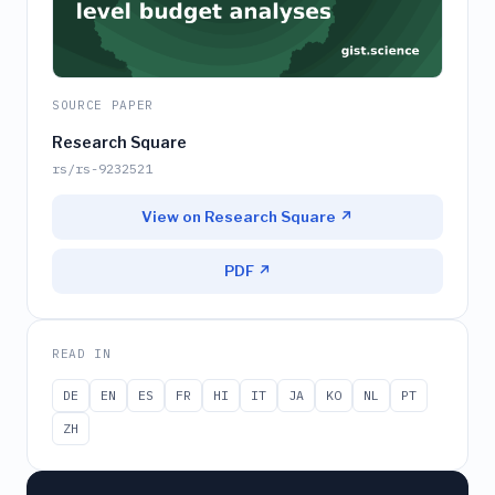
SOURCE PAPER
Research Square
rs/rs-9232521
View on Research Square ↗
PDF ↗
READ IN
DE
EN
ES
FR
HI
IT
JA
KO
NL
PT
ZH