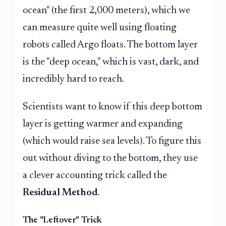
ocean" (the first 2,000 meters), which we
can measure quite well using floating
robots called Argo floats. The bottom layer
is the "deep ocean," which is vast, dark, and
incredibly hard to reach.
Scientists want to know if this deep bottom
layer is getting warmer and expanding
(which would raise sea levels). To figure this
out without diving to the bottom, they use
a clever accounting trick called the
Residual Method
.
The "Leftover" Trick