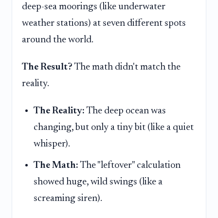
deep-sea moorings (like underwater
weather stations) at seven different spots
around the world.
The Result?
The math didn't match the
reality.
The Reality:
The deep ocean was
changing, but only a tiny bit (like a quiet
whisper).
The Math:
The "leftover" calculation
showed huge, wild swings (like a
screaming siren).