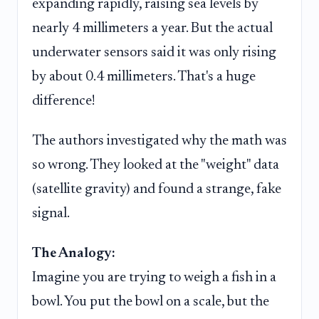
expanding rapidly, raising sea levels by
nearly 4 millimeters a year. But the actual
underwater sensors said it was only rising
by about 0.4 millimeters. That's a huge
difference!
The authors investigated why the math was
so wrong. They looked at the "weight" data
(satellite gravity) and found a strange, fake
signal.
The Analogy:
Imagine you are trying to weigh a fish in a
bowl. You put the bowl on a scale, but the