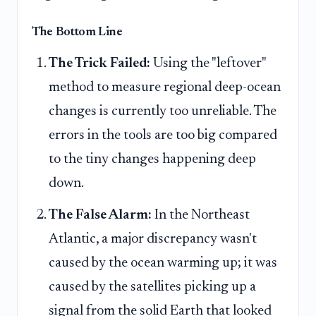
The Bottom Line
The Trick Failed:
Using the "leftover"
method to measure regional deep-ocean
changes is currently too unreliable. The
errors in the tools are too big compared
to the tiny changes happening deep
down.
The False Alarm:
In the Northeast
Atlantic, a major discrepancy wasn't
caused by the ocean warming up; it was
caused by the satellites picking up a
signal from the solid Earth that looked