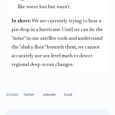
like water loss but wasn't.
In short:
We are currently trying to hear a
pin drop in a hurricane. Until we can fix the
"noise" in our satellite tools and understand
the "shaky floor" beneath them, we cannot
accurately use sea-level math to detect
regional deep-ocean changes.
SHARE
Twitter
LinkedIn
Email