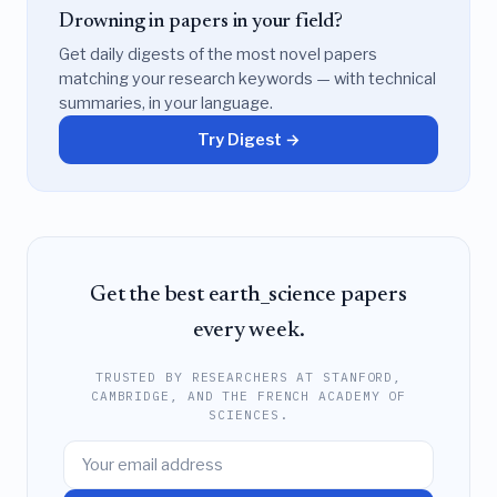
Drowning in papers in your field?
Get daily digests of the most novel papers
matching your research keywords — with technical
summaries, in your language.
Try Digest →
Get the best earth_science papers
every week.
TRUSTED BY RESEARCHERS AT STANFORD,
CAMBRIDGE, AND THE FRENCH ACADEMY OF
SCIENCES.