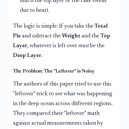
much the top layer of the cake swells
due to heat).
The logic is simple: If you take the
Total
Pie
and subtract the
Weight
and the
Top
Layer
, whatever is left over
must
be the
Deep Layer
.
The Problem: The "Leftover" is Noisy
The authors of this paper tried to use this
"leftover" trick to see what was happening
in the deep ocean across different regions.
They compared their "leftover" math
against actual measurements taken by