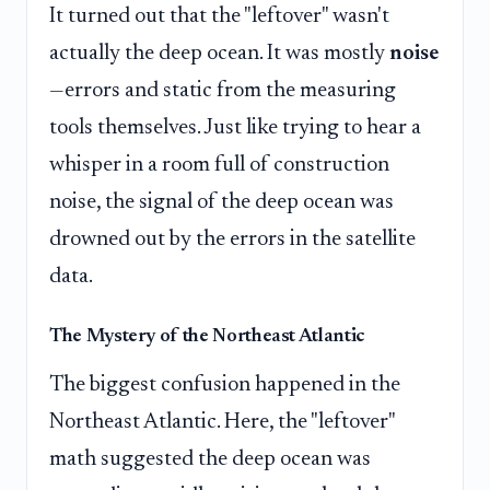
It turned out that the "leftover" wasn't
actually the deep ocean. It was mostly
noise
—errors and static from the measuring
tools themselves. Just like trying to hear a
whisper in a room full of construction
noise, the signal of the deep ocean was
drowned out by the errors in the satellite
data.
The Mystery of the Northeast Atlantic
The biggest confusion happened in the
Northeast Atlantic. Here, the "leftover"
math suggested the deep ocean was