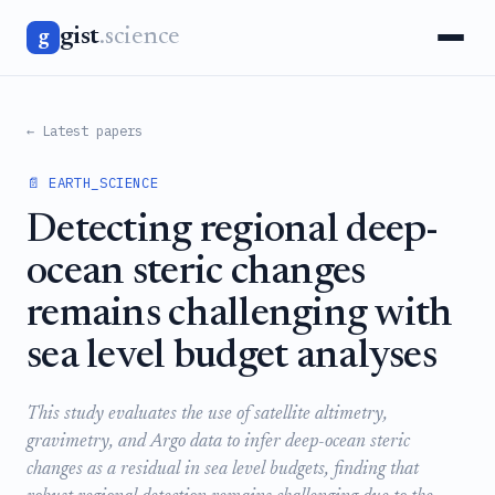
gist
.science
g
← Latest papers
📄 EARTH_SCIENCE
Detecting regional deep-
ocean steric changes
remains challenging with
sea level budget analyses
This study evaluates the use of satellite altimetry,
gravimetry, and Argo data to infer deep-ocean steric
changes as a residual in sea level budgets, finding that