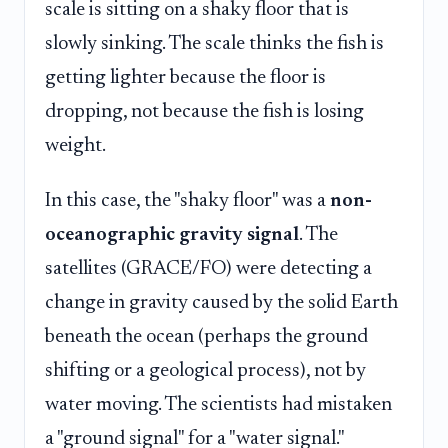
scale is sitting on a shaky floor that is
slowly sinking. The scale thinks the fish is
getting lighter because the floor is
dropping, not because the fish is losing
weight.
In this case, the "shaky floor" was a
non-
oceanographic gravity signal
. The
satellites (GRACE/FO) were detecting a
change in gravity caused by the solid Earth
beneath the ocean (perhaps the ground
shifting or a geological process), not by
water moving. The scientists had mistaken
a "ground signal" for a "water signal."