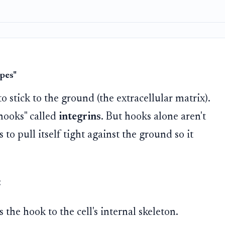
opes"
to stick to the ground (the extracellular matrix).
"hooks" called
integrins
. But hooks alone aren't
to pull itself tight against the ground so it
:
the hook to the cell's internal skeleton.