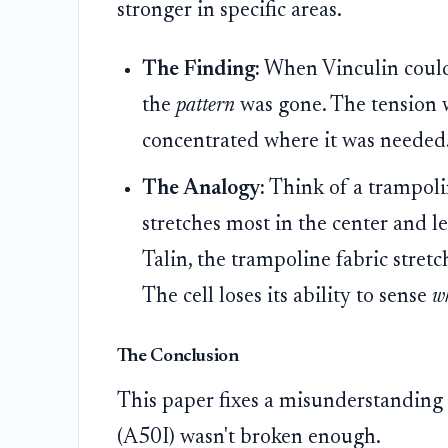
stronger in specific areas.
The Finding:
When Vinculin couldn't
the
pattern
was gone. The tension 
concentrated where it was needed
The Analogy:
Think of a trampoli
stretches most in the center and le
Talin, the trampoline fabric stret
The cell loses its ability to sense
w
The Conclusion
This paper fixes a misunderstanding t
(A50I) wasn't broken enough.