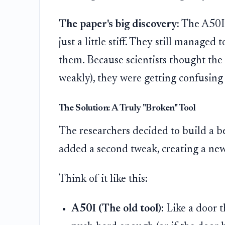
The paper's big discovery:
The A50I s
just a little stiff. They still managed 
them. Because scientists thought the to
weakly), they were getting confusing 
The Solution: A Truly "Broken" Tool
The researchers decided to build a b
added a second tweak, creating a ne
Think of it like this:
A50I (The old tool):
Like a door th