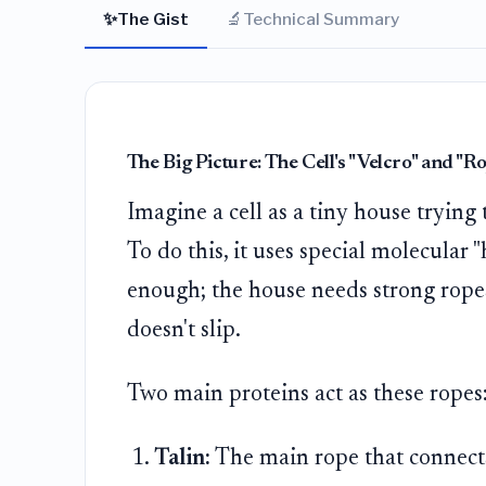
✨
🔬
The Gist
Technical Summary
The Big Picture: The Cell's "Velcro" and "R
Imagine a cell as a tiny house trying 
To do this, it uses special molecular 
enough; the house needs strong ropes 
doesn't slip.
Two main proteins act as these ropes
Talin:
The main rope that connects 