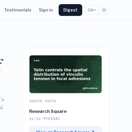
Testimonials
Sign in
Digest
EN
f
 a
SOURCE PAPER
d,
Research Square
rs/rs-9701043