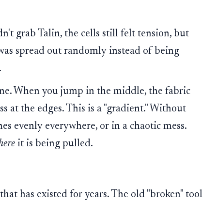
 grab Talin, the cells still felt tension, but
was spread out randomly instead of being
.
ne. When you jump in the middle, the fabric
ss at the edges. This is a "gradient." Without
ches evenly everywhere, or in a chaotic mess.
here
it is being pulled.
hat has existed for years. The old "broken" tool