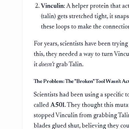
Vinculin:
A helper protein that act
(talin) gets stretched tight, it sna
these loops to make the connectio
For years, scientists have been tryin
this, they needed a way to turn Vinc
it
doesn't
grab Talin.
The Problem: The "Broken" Tool Wasn't Ac
Scientists had been using a specific 
called
A50I
. They thought this muta
stopped Vinculin from grabbing Talin. 
blades glued shut, believing they co