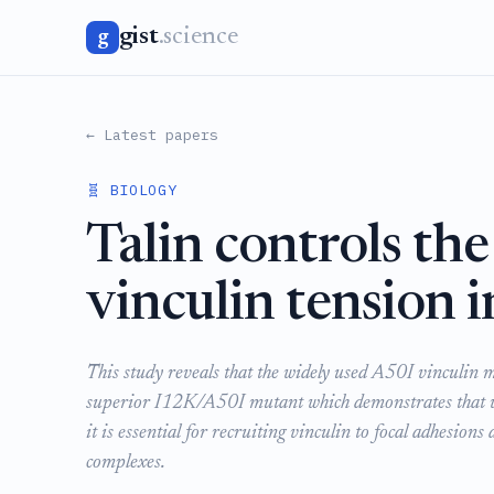
gist
.science
g
← Latest papers
🧬 BIOLOGY
Talin controls the
vinculin tension i
This study reveals that the widely used A50I vinculin 
superior I12K/A50I mutant which demonstrates that whil
it is essential for recruiting vinculin to focal adhesions
complexes.