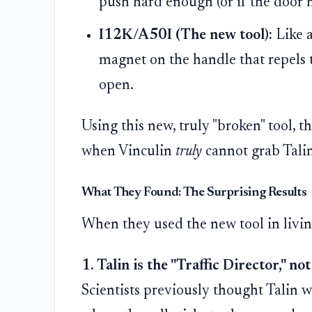
push hard enough (or if the door ha
I12K/A50I (The new tool):
Like a
magnet on the handle that repels t
open.
Using this new, truly "broken" tool, t
when Vinculin
truly
cannot grab Talin
What They Found: The Surprising Results
When they used the new tool in living
1. Talin is the "Traffic Director," no
Scientists previously thought Talin w