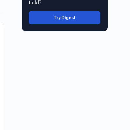
field?
Try Digest