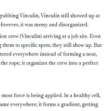
rabbing Vinculin, Vinculin still showed up at
. However, it was messy and disorganized.
on crew (Vinculin) arriving at a job site. Even
 them to specific spots, they still show up. But
ttered everywhere instead of forming a neat,
 the rope; it organizes the crew into a perfect
most force is being applied. In a healthy cell,
e same everywhere; it forms a gradient, getting