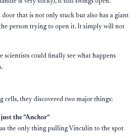
ndle is very sticky), it still swings open.
 door that is not only stuck but also has a giant
he person trying to open it. It simply will not
he scientists could finally see what happens
.
 cells, they discovered two major things:
t just the "Anchor"
as the only thing pulling Vinculin to the spot