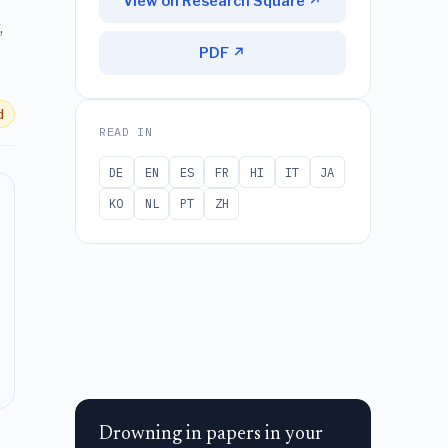
View on Research Square ↗
,
PDF ↗
d
READ IN
DE
EN
ES
FR
HI
IT
JA
KO
NL
PT
ZH
Drowning in papers in your