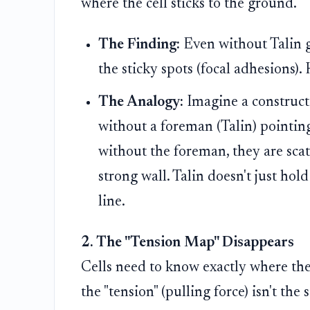
where the cell sticks to the ground.
The Finding:
Even without Talin g
the sticky spots (focal adhesions)
The Analogy:
Imagine a constructi
without a foreman (Talin) pointing
without the foreman, they are sca
strong wall. Talin doesn't just hold
line.
2. The "Tension Map" Disappears
Cells need to know exactly where the 
the "tension" (pulling force) isn't th