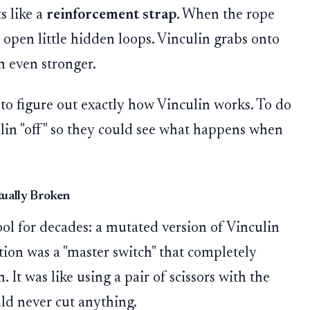
s like a
reinforcement strap
. When the rope
ps open little hidden loops. Vinculin grabs onto
n even stronger.
g to figure out exactly how Vinculin works. To do
ulin "off" so they could see what happens when
tually Broken
tool for decades: a mutated version of Vinculin
tion was a "master switch" that completely
It was like using a pair of scissors with the
uld never cut anything.