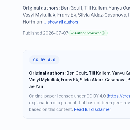
Original authors:
Ben Goult, Till Kallem, Yanyu G
Vasyl Mykuliak, Frans Ek, Silvia Aldaz-Casanova,
Hoffman
… show all authors
Published 2026-07-07
✓ Author reviewed
ⓘ
CC BY 4.0
Original authors:
Ben Goult, Till Kallem, Yanyu G
Vasyl Mykuliak, Frans Ek, Silvia Aldaz-Casanova,
Jie Yan
Original paper licensed under CC BY 4.0 (
https://cr
explanation of a preprint that has not been peer-rev
based on this content.
Read full disclaimer