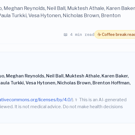
uo, Meghan Reynolds, Neil Ball, Muktesh Athale, Karen Baker
 Paula Turkki, Vesa Hytonen, Nicholas Brown, Brenton
📖 4 min read
☕ Coffee break rea
uo, Meghan Reynolds, Neil Ball, Muktesh Athale, Karen Baker,
 Paula Turkki, Vesa Hytonen, Nicholas Brown, Brenton Hoffman,
eativecommons.org/licenses/by/4.0/
).
⚕️
This is an AI-generated
iewed. It is not medical advice. Do not make health decisions