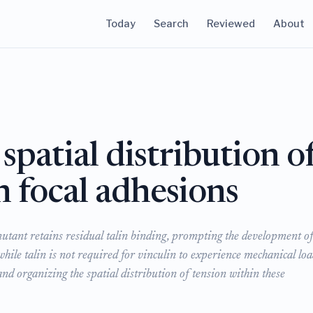
Today
Search
Reviewed
About
 spatial distribution o
n focal adhesions
mutant retains residual talin binding, prompting the development of
e talin is not required for vinculin to experience mechanical loa
 and organizing the spatial distribution of tension within these