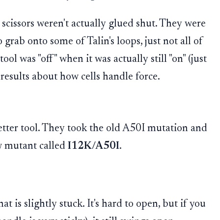
cissors weren't actually glued shut. They were
to grab onto some of Talin's loops, just not all of
ol was "off" when it was actually still "on" (just
results about how cells handle force.
etter tool. They took the old A50I mutation and
w mutant called
I12K/A50I
.
at is slightly stuck. It's hard to open, but if you