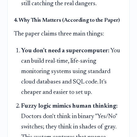
still catching the real dangers.
4. Why This Matters (According to the Paper)
The paper claims three main things:
You don't need a supercomputer:
You
can build real-time, life-saving
monitoring systems using standard
cloud databases and SQL code. It's
cheaper and easier to set up.
Fuzzy logic mimics human thinking:
Doctors don't think in binary "Yes/No"
switches; they think in shades of gray.