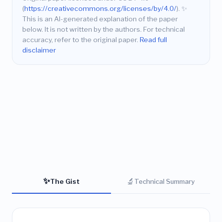
(
https://creativecommons.org/licenses/by/4.0/
).
✨
This is an AI-generated explanation of the paper
below. It is not written by the authors. For technical
accuracy, refer to the original paper.
Read full
disclaimer
✨
🔬
The Gist
Technical Summary