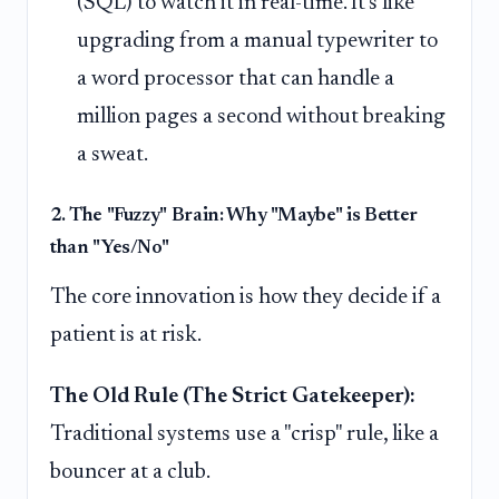
(SQL) to watch it in real-time. It's like
upgrading from a manual typewriter to
a word processor that can handle a
million pages a second without breaking
a sweat.
2. The "Fuzzy" Brain: Why "Maybe" is Better
than "Yes/No"
The core innovation is how they decide if a
patient is at risk.
The Old Rule (The Strict Gatekeeper):
Traditional systems use a "crisp" rule, like a
bouncer at a club.