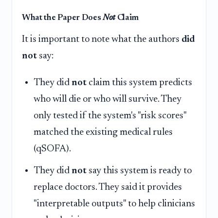
What the Paper Does
Not
Claim
It is important to note what the authors
did
not
say:
They did
not
claim this system predicts
who will die or who will survive. They
only tested if the system's "risk scores"
matched the existing medical rules
(qSOFA).
They did
not
say this system is ready to
replace doctors. They said it provides
"interpretable outputs" to help clinicians