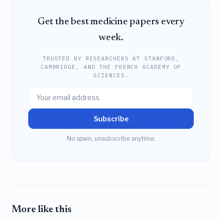
Get the best medicine papers every
week.
TRUSTED BY RESEARCHERS AT STANFORD,
CAMBRIDGE, AND THE FRENCH ACADEMY OF
SCIENCES.
Subscribe
No spam, unsubscribe anytime.
More like this