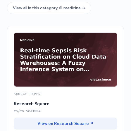
View all in this category 📄 medicine →
SOURCE PAPER
Research Square
rs/rs-9831554
View on Research Square ↗