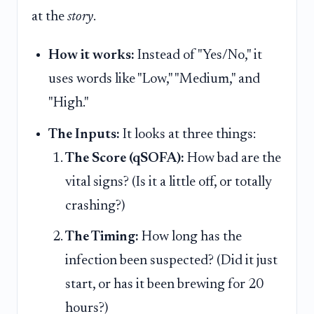
at the
story
.
How it works:
Instead of "Yes/No," it
uses words like "Low," "Medium," and
"High."
The Inputs:
It looks at three things:
The Score (qSOFA):
How bad are the
vital signs? (Is it a little off, or totally
crashing?)
The Timing:
How long has the
infection been suspected? (Did it just
start, or has it been brewing for 20
hours?)