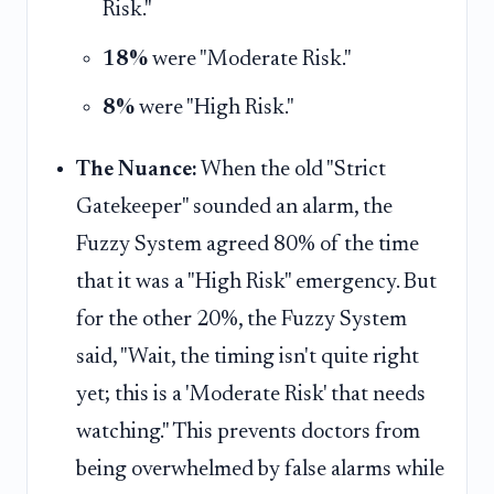
Risk."
18%
were "Moderate Risk."
8%
were "High Risk."
The Nuance:
When the old "Strict
Gatekeeper" sounded an alarm, the
Fuzzy System agreed 80% of the time
that it was a "High Risk" emergency. But
for the other 20%, the Fuzzy System
said, "Wait, the timing isn't quite right
yet; this is a 'Moderate Risk' that needs
watching." This prevents doctors from
being overwhelmed by false alarms while