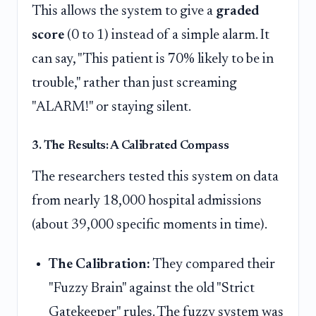
This allows the system to give a
graded
score
(0 to 1) instead of a simple alarm. It
can say, "This patient is 70% likely to be in
trouble," rather than just screaming
"ALARM!" or staying silent.
3. The Results: A Calibrated Compass
The researchers tested this system on data
from nearly 18,000 hospital admissions
(about 39,000 specific moments in time).
The Calibration:
They compared their
"Fuzzy Brain" against the old "Strict
Gatekeeper" rules. The fuzzy system was