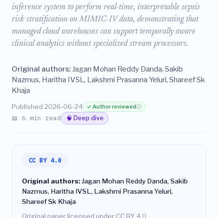
inference system to perform real-time, interpretable sepsis
risk stratification on MIMIC-IV data, demonstrating that
managed cloud warehouses can support temporally aware
clinical analytics without specialized stream processors.
Original authors:
Jagan Mohan Reddy Danda, Sakib
Nazmus, Haritha IVSL, Lakshmi Prasanna Yeluri, Shareef Sk
Khaja
Published 2026-06-24
✓ Author reviewed
ⓘ
📖 6 min read
🧠 Deep dive
CC BY 4.0
Original authors:
Jagan Mohan Reddy Danda, Sakib
Nazmus, Haritha IVSL, Lakshmi Prasanna Yeluri,
Shareef Sk Khaja
Original paper licensed under CC BY 4.0