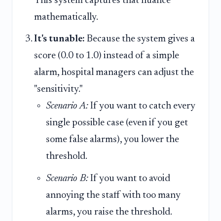
This system captures that nuance
mathematically.
It's tunable:
Because the system gives a
score (0.0 to 1.0) instead of a simple
alarm, hospital managers can adjust the
"sensitivity."
Scenario A:
If you want to catch every
single possible case (even if you get
some false alarms), you lower the
threshold.
Scenario B:
If you want to avoid
annoying the staff with too many
alarms, you raise the threshold.