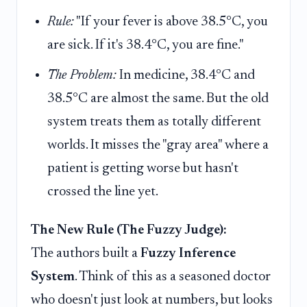
Rule:
"If your fever is above 38.5°C, you
are sick. If it's 38.4°C, you are fine."
The Problem:
In medicine, 38.4°C and
38.5°C are almost the same. But the old
system treats them as totally different
worlds. It misses the "gray area" where a
patient is getting worse but hasn't
crossed the line yet.
The New Rule (The Fuzzy Judge):
The authors built a
Fuzzy Inference
System
. Think of this as a seasoned doctor
who doesn't just look at numbers, but looks