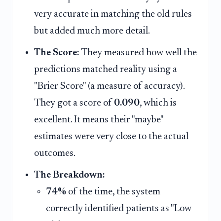
very accurate in matching the old rules
but added much more detail.
The Score:
They measured how well the
predictions matched reality using a
"Brier Score" (a measure of accuracy).
They got a score of
0.090
, which is
excellent. It means their "maybe"
estimates were very close to the actual
outcomes.
The Breakdown:
74%
of the time, the system
correctly identified patients as "Low