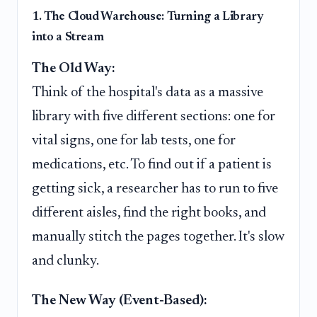
1. The Cloud Warehouse: Turning a Library
into a Stream
The Old Way:
Think of the hospital's data as a massive
library with five different sections: one for
vital signs, one for lab tests, one for
medications, etc. To find out if a patient is
getting sick, a researcher has to run to five
different aisles, find the right books, and
manually stitch the pages together. It's slow
and clunky.
The New Way (Event-Based):