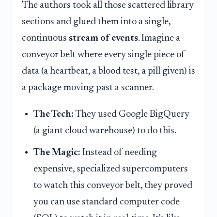
The authors took all those scattered library
sections and glued them into a single,
continuous
stream of events
. Imagine a
conveyor belt where every single piece of
data (a heartbeat, a blood test, a pill given) is
a package moving past a scanner.
The Tech:
They used Google BigQuery
(a giant cloud warehouse) to do this.
The Magic:
Instead of needing
expensive, specialized supercomputers
to watch this conveyor belt, they proved
you can use standard computer code