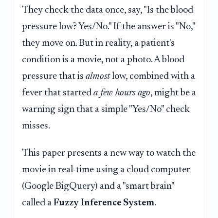
They check the data once, say, "Is the blood
pressure low? Yes/No." If the answer is "No,"
they move on. But in reality, a patient's
condition is a movie, not a photo. A blood
pressure that is
almost
low, combined with a
fever that started
a few hours ago
, might be a
warning sign that a simple "Yes/No" check
misses.
This paper presents a new way to watch the
movie in real-time using a cloud computer
(Google BigQuery) and a "smart brain"
called a
Fuzzy Inference System
.