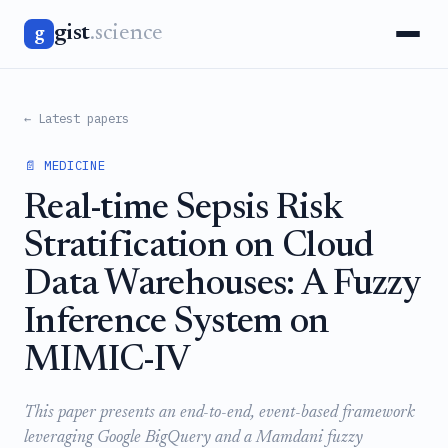
gist
.science
g
← Latest papers
📄 MEDICINE
Real-time Sepsis Risk
Stratification on Cloud
Data Warehouses: A Fuzzy
Inference System on
MIMIC-IV
This paper presents an end-to-end, event-based framework
leveraging Google BigQuery and a Mamdani fuzzy