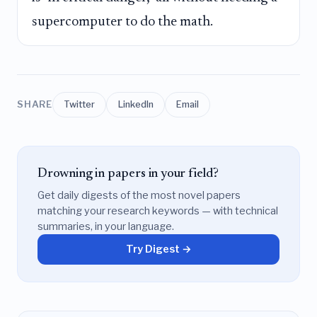
supercomputer to do the math.
SHARE
Twitter
LinkedIn
Email
Drowning in papers in your field?
Get daily digests of the most novel papers
matching your research keywords — with technical
summaries, in your language.
Try Digest →