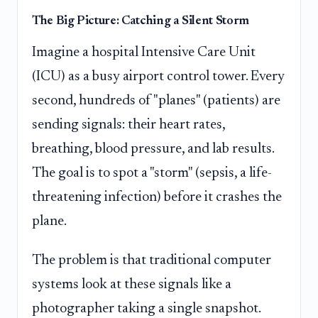
The Big Picture: Catching a Silent Storm
Imagine a hospital Intensive Care Unit
(ICU) as a busy airport control tower. Every
second, hundreds of "planes" (patients) are
sending signals: their heart rates,
breathing, blood pressure, and lab results.
The goal is to spot a "storm" (sepsis, a life-
threatening infection) before it crashes the
plane.
The problem is that traditional computer
systems look at these signals like a
photographer taking a single snapshot.