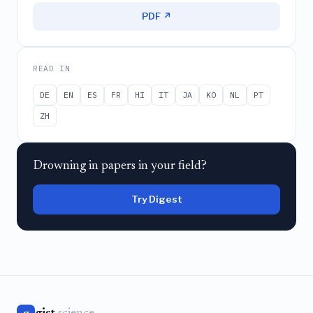
PDF ↗
READ IN
DE
EN
ES
FR
HI
IT
JA
KO
NL
PT
ZH
Drowning in papers in your field?
Try Digest