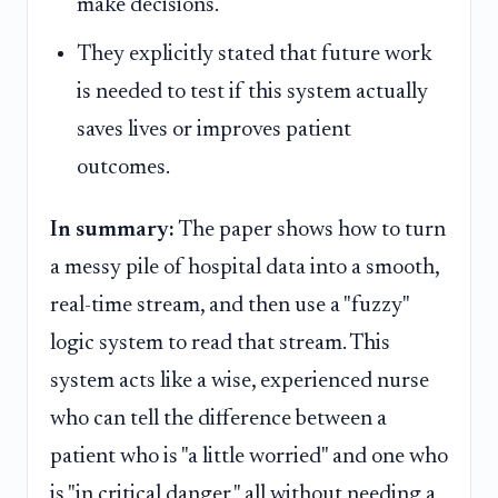
make decisions.
They explicitly stated that future work
is needed to test if this system actually
saves lives or improves patient
outcomes.
In summary:
The paper shows how to turn
a messy pile of hospital data into a smooth,
real-time stream, and then use a "fuzzy"
logic system to read that stream. This
system acts like a wise, experienced nurse
who can tell the difference between a
patient who is "a little worried" and one who
is "in critical danger," all without needing a