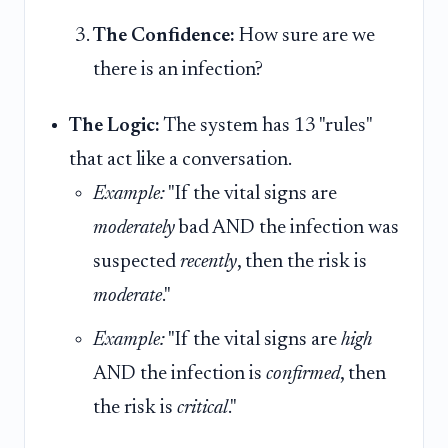
The Confidence:
How sure are we
there is an infection?
The Logic:
The system has 13 "rules"
that act like a conversation.
Example:
"If the vital signs are
moderately
bad AND the infection was
suspected
recently
, then the risk is
moderate
."
Example:
"If the vital signs are
high
AND the infection is
confirmed
, then
the risk is
critical
."