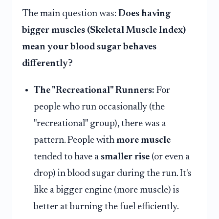
The main question was:
Does having
bigger muscles (Skeletal Muscle Index)
mean your blood sugar behaves
differently?
The "Recreational" Runners:
For
people who run occasionally (the
"recreational" group), there was a
pattern. People with
more muscle
tended to have a
smaller rise
(or even a
drop) in blood sugar during the run. It's
like a bigger engine (more muscle) is
better at burning the fuel efficiently.