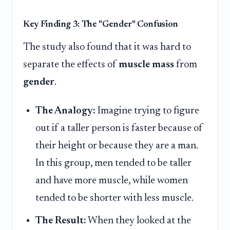
Key Finding 3: The "Gender" Confusion
The study also found that it was hard to
separate the effects of
muscle mass
from
gender
.
The Analogy:
Imagine trying to figure
out if a taller person is faster because of
their height or because they are a man.
In this group, men tended to be taller
and have more muscle, while women
tended to be shorter with less muscle.
The Result:
When they looked at the