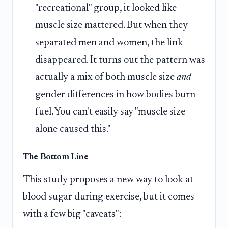
"recreational" group, it looked like
muscle size mattered. But when they
separated men and women, the link
disappeared. It turns out the pattern was
actually a mix of both muscle size
and
gender differences in how bodies burn
fuel. You can't easily say "muscle size
alone caused this."
The Bottom Line
This study proposes a new way to look at
blood sugar during exercise, but it comes
with a few big "caveats":