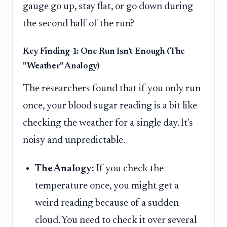
gauge go up, stay flat, or go down during
the second half of the run?
Key Finding 1: One Run Isn't Enough (The
"Weather" Analogy)
The researchers found that if you only run
once, your blood sugar reading is a bit like
checking the weather for a single day. It's
noisy and unpredictable.
The Analogy:
If you check the
temperature once, you might get a
weird reading because of a sudden
cloud. You need to check it over several