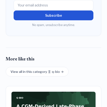
Subscribe
No spam, unsubscribe anytime.
More like this
View all in this category 🧬 q-bio →