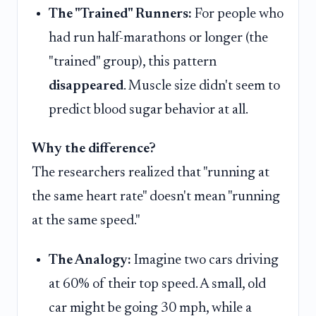
The "Trained" Runners:
For people who
had run half-marathons or longer (the
"trained" group), this pattern
disappeared
. Muscle size didn't seem to
predict blood sugar behavior at all.
Why the difference?
The researchers realized that "running at
the same heart rate" doesn't mean "running
at the same speed."
The Analogy:
Imagine two cars driving
at 60% of their top speed. A small, old
car might be going 30 mph, while a