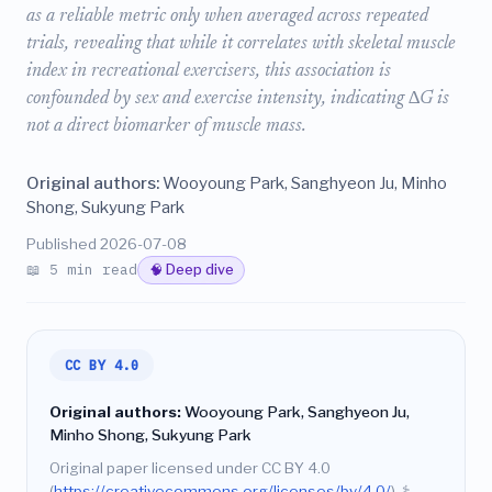
as a reliable metric only when averaged across repeated
trials, revealing that while it correlates with skeletal muscle
index in recreational exercisers, this association is
confounded by sex and exercise intensity, indicating ∆G is
not a direct biomarker of muscle mass.
Original authors:
Wooyoung Park, Sanghyeon Ju, Minho
Shong, Sukyung Park
Published 2026-07-08
📖 5 min read
🧠 Deep dive
CC BY 4.0
Original authors:
Wooyoung Park, Sanghyeon Ju,
Minho Shong, Sukyung Park
Original paper licensed under CC BY 4.0
(
https://creativecommons.org/licenses/by/4.0/
).
⚕️