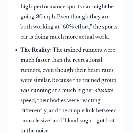
high-performance sports car might be
going 80 mph. Even though they are
both working at "60% effort," the sports
car is doing much more actual work.
The Reality:
The trained runners were
much faster than the recreational
runners, even though their heart rates
were similar. Because the trained group
was running at a much higher
absolute
speed, their bodies were reacting
differently, and the simple link between
"muscle size" and "blood sugar" got lost
in the noise.