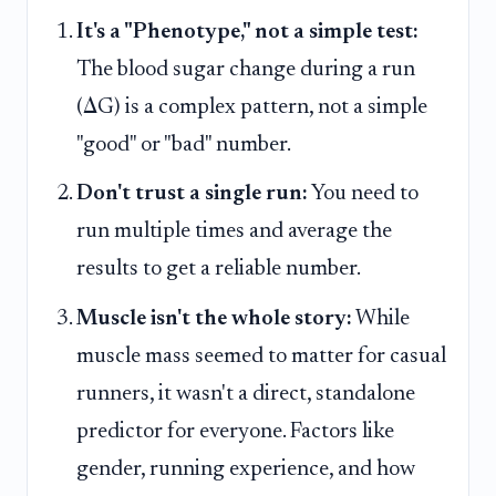
It's a "Phenotype," not a simple test:
The blood sugar change during a run
(ΔG) is a complex pattern, not a simple
"good" or "bad" number.
Don't trust a single run:
You need to
run multiple times and average the
results to get a reliable number.
Muscle isn't the whole story:
While
muscle mass seemed to matter for casual
runners, it wasn't a direct, standalone
predictor for everyone. Factors like
gender, running experience, and how