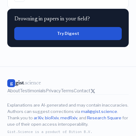
Drowning in papers in your field?
Try Digest
gist
.science
g
About
Testimonials
Privacy
Terms
Contact
Explanations are AI-generated and may contain inaccuracies.
Authors can suggest corrections via
mail@gist.science
.
Thank you to
arXiv
,
bioRxiv
,
medRxiv
, and
Research Square
for
use of their open access interoperability.
Gist.Science is a product of Bition B.V.