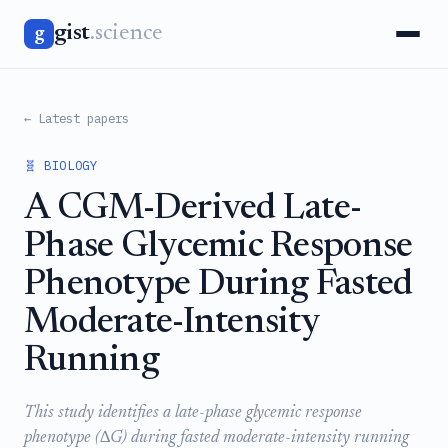
gist
.science
g
← Latest papers
🧬 BIOLOGY
A CGM-Derived Late-
Phase Glycemic Response
Phenotype During Fasted
Moderate-Intensity
Running
This study identifies a late-phase glycemic response
phenotype (∆G) during fasted moderate-intensity running