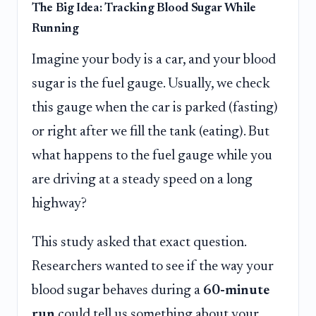
The Big Idea: Tracking Blood Sugar While
Running
Imagine your body is a car, and your blood
sugar is the fuel gauge. Usually, we check
this gauge when the car is parked (fasting)
or right after we fill the tank (eating). But
what happens to the fuel gauge while you
are driving at a steady speed on a long
highway?
This study asked that exact question.
Researchers wanted to see if the way your
blood sugar behaves during a
60-minute
run
could tell us something about your