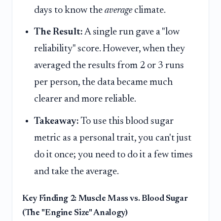
days to know the
average
climate.
The Result:
A single run gave a "low
reliability" score. However, when they
averaged the results from 2 or 3 runs
per person, the data became much
clearer and more reliable.
Takeaway:
To use this blood sugar
metric as a personal trait, you can't just
do it once; you need to do it a few times
and take the average.
Key Finding 2: Muscle Mass vs. Blood Sugar
(The "Engine Size" Analogy)