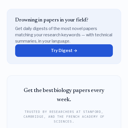
Drowning in papers in your field?
Get daily digests of the most novel papers
matching your research keywords — with technical
summaries, in your language.
Try Digest →
Get the best biology papers every
week.
TRUSTED BY RESEARCHERS AT STANFORD,
CAMBRIDGE, AND THE FRENCH ACADEMY OF
SCIENCES.