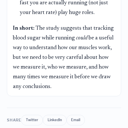
fast you are actually running (not just
your heart rate) play huge roles.
In short:
The study suggests that tracking
blood sugar while running
could
be a useful
way to understand how our muscles work,
but we need to be very careful about how
we measure it, who we measure, and how
many times we measure it before we draw
any conclusions.
SHARE
Twitter
LinkedIn
Email