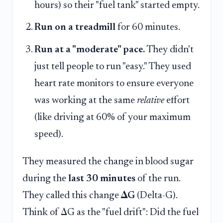
hours) so their "fuel tank" started empty.
Run on a treadmill
for 60 minutes.
Run at a "moderate" pace.
They didn't
just tell people to run "easy." They used
heart rate monitors to ensure everyone
was working at the same
relative
effort
(like driving at 60% of your maximum
speed).
They measured the change in blood sugar
during the
last 30 minutes
of the run.
They called this change
ΔG
(Delta-G).
Think of ΔG as the "fuel drift": Did the fuel