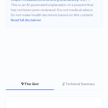
This is an AI-generated explanation of a preprint that
has not been peer-reviewed. It is not medical advice.
Do not make health decisions based on this content.
Read full disclaimer
✨
🔬
The Gist
Technical Summary