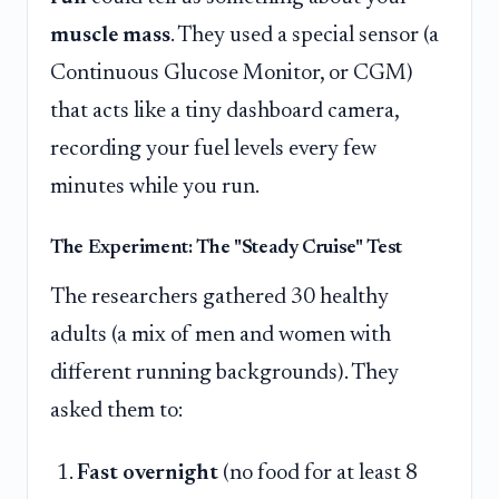
muscle mass
. They used a special sensor (a
Continuous Glucose Monitor, or CGM)
that acts like a tiny dashboard camera,
recording your fuel levels every few
minutes while you run.
The Experiment: The "Steady Cruise" Test
The researchers gathered 30 healthy
adults (a mix of men and women with
different running backgrounds). They
asked them to:
Fast overnight
(no food for at least 8