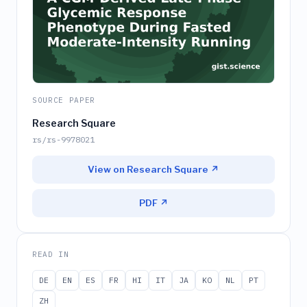
SOURCE PAPER
Research Square
rs/rs-9978021
View on Research Square ↗
PDF ↗
READ IN
DE
EN
ES
FR
HI
IT
JA
KO
NL
PT
ZH