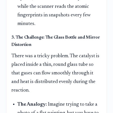
while the scanner reads the atomic
fingerprints in snapshots every few
minutes.
3. The Challenge: The Glass Bottle and Mirror
Distortion
There was a tricky problem. The catalyst is
placed inside a thin, round glass tube so
that gases can flow smoothly through it
and heat is distributed evenly during the
reaction.
The Analogy:
Imagine trying to take a
photo of a flat painting, but you have to