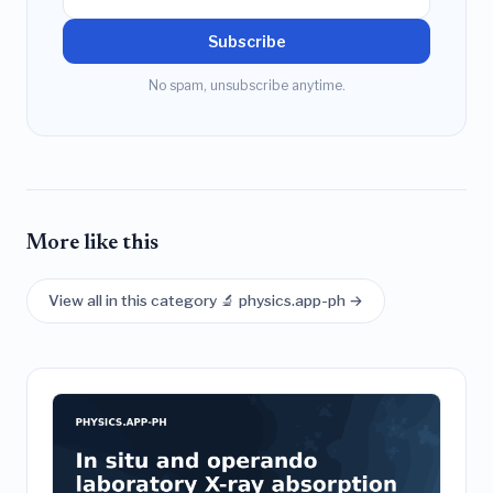
Subscribe
No spam, unsubscribe anytime.
More like this
View all in this category 🔬 physics.app-ph →