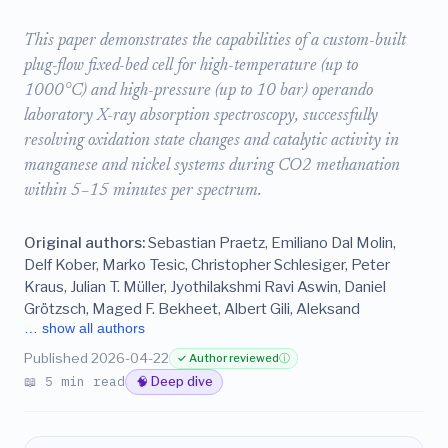
This paper demonstrates the capabilities of a custom-built
plug-flow fixed-bed cell for high-temperature (up to
1000°C) and high-pressure (up to 10 bar) operando
laboratory X-ray absorption spectroscopy, successfully
resolving oxidation state changes and catalytic activity in
manganese and nickel systems during CO2 methanation
within 5–15 minutes per spectrum.
Original authors:
Sebastian Praetz, Emiliano Dal Molin,
Delf Kober, Marko Tesic, Christopher Schlesiger, Peter
Kraus, Julian T. Müller, Jyothilakshmi Ravi Aswin, Daniel
Grötzsch, Maged F. Bekheet, Albert Gili, Aleksand
… show all authors
Published 2026-04-22
✓ Author reviewed
ⓘ
📖 5 min read
🧠 Deep dive