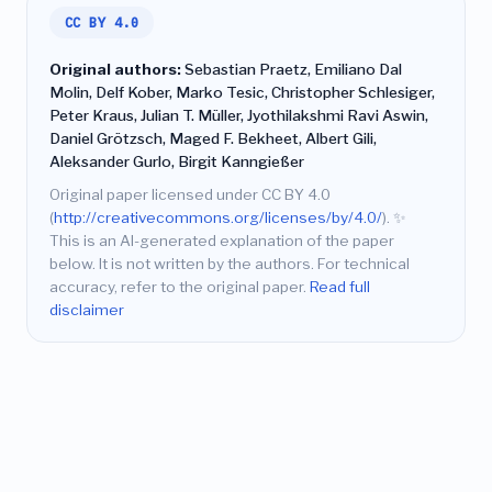
CC BY 4.0
Original authors:
Sebastian Praetz, Emiliano Dal
Molin, Delf Kober, Marko Tesic, Christopher Schlesiger,
Peter Kraus, Julian T. Müller, Jyothilakshmi Ravi Aswin,
Daniel Grötzsch, Maged F. Bekheet, Albert Gili,
Aleksander Gurlo, Birgit Kanngießer
Original paper licensed under CC BY 4.0
(
http://creativecommons.org/licenses/by/4.0/
).
✨
This is an AI-generated explanation of the paper
below. It is not written by the authors. For technical
accuracy, refer to the original paper.
Read full
disclaimer