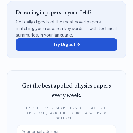
Drowning in papers in your field?
Get daily digests of the most novel papers
matching your research keywords — with technical
summaries, in your language.
Try Digest →
Get the best applied physics papers
every week.
TRUSTED BY RESEARCHERS AT STANFORD,
CAMBRIDGE, AND THE FRENCH ACADEMY OF
SCIENCES.