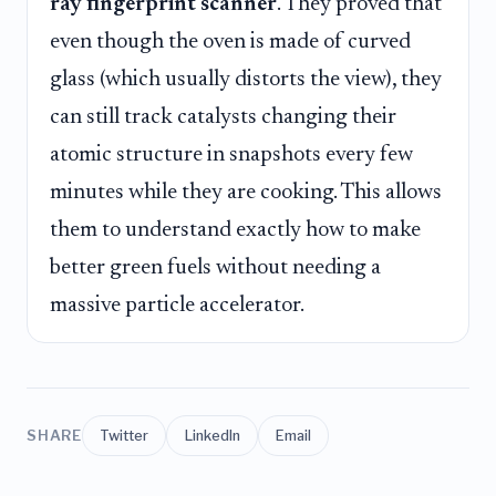
ray fingerprint scanner
. They proved that
even though the oven is made of curved
glass (which usually distorts the view), they
can still track catalysts changing their
atomic structure in snapshots every few
minutes while they are cooking. This allows
them to understand exactly how to make
better green fuels without needing a
massive particle accelerator.
SHARE
Twitter
LinkedIn
Email