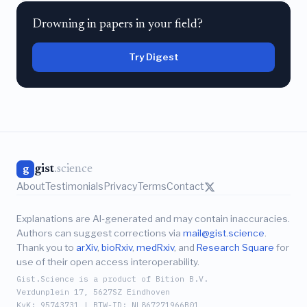
Drowning in papers in your field?
Try Digest
gist
.science
g
About
Testimonials
Privacy
Terms
Contact
Explanations are AI-generated and may contain inaccuracies.
Authors can suggest corrections via
mail@gist.science
.
Thank you to
arXiv
,
bioRxiv
,
medRxiv
, and
Research Square
for
use of their open access interoperability.
Gist.Science is a product of Bition B.V.
Verdunplein 17, 5627SZ Eindhoven
KvK: 95743731 | BTW-ID: NL867271966B01