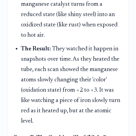
manganese catalyst turns from a
reduced state (like shiny steel) into an
oxidized state (like rust) when exposed
to hot air.
The Result:
They watched it happen in
snapshots over time. As they heated the
tube, each scan showed the manganese
atoms slowly changing their 'color'
(oxidation state) from +2 to +3. It was
like watching a piece of iron slowly turn
red as it heated up, but at the atomic
level.