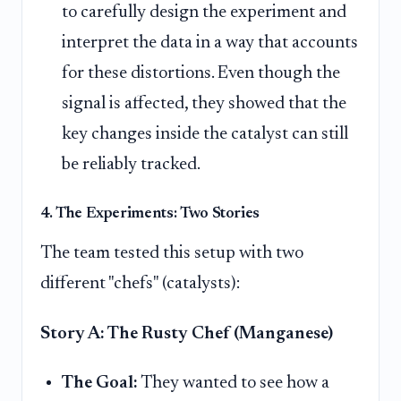
to carefully design the experiment and
interpret the data in a way that accounts
for these distortions. Even though the
signal is affected, they showed that the
key changes inside the catalyst can still
be reliably tracked.
4. The Experiments: Two Stories
The team tested this setup with two
different "chefs" (catalysts):
Story A: The Rusty Chef (Manganese)
The Goal:
They wanted to see how a