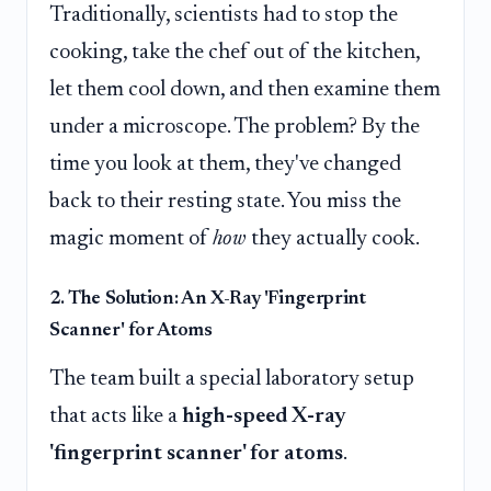
Traditionally, scientists had to stop the
cooking, take the chef out of the kitchen,
let them cool down, and then examine them
under a microscope. The problem? By the
time you look at them, they've changed
back to their resting state. You miss the
magic moment of
how
they actually cook.
2. The Solution: An X-Ray 'Fingerprint
Scanner' for Atoms
The team built a special laboratory setup
that acts like a
high-speed X-ray
'fingerprint scanner' for atoms
.