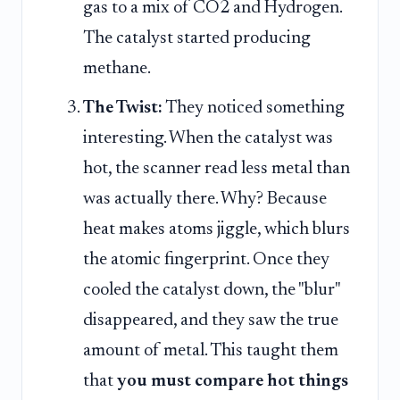
gas to a mix of CO2 and Hydrogen.
The catalyst started producing
methane.
The Twist:
They noticed something
interesting. When the catalyst was
hot, the scanner read less metal than
was actually there. Why? Because
heat makes atoms jiggle, which blurs
the atomic fingerprint. Once they
cooled the catalyst down, the "blur"
disappeared, and they saw the true
amount of metal. This taught them
that
you must compare hot things