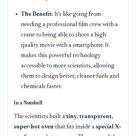
The Benefit:
It's like going from
needing a professional film crew with a
crane to being able to shoot a high-
quality movie with a smartphone. It
makes this powerful technology
accessible to more scientists, allowing
them to design better, cleaner fuels and
chemicals faster.
In a Nutshell
The scientists built a
tiny, transparent,
super-hot oven
that fits inside a
special X-