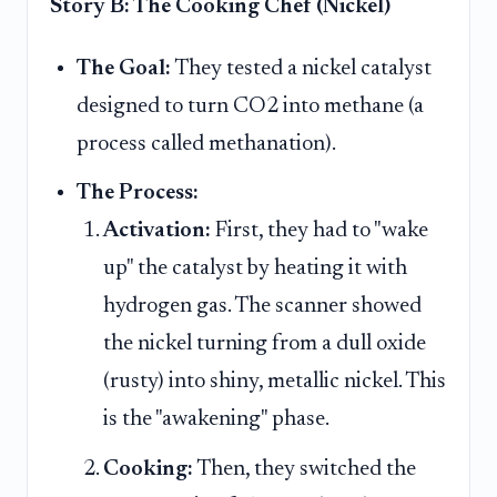
Story B: The Cooking Chef (Nickel)
The Goal:
They tested a nickel catalyst
designed to turn CO2 into methane (a
process called methanation).
The Process:
Activation:
First, they had to "wake
up" the catalyst by heating it with
hydrogen gas. The scanner showed
the nickel turning from a dull oxide
(rusty) into shiny, metallic nickel. This
is the "awakening" phase.
Cooking:
Then, they switched the