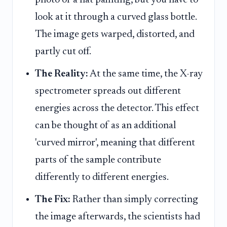
look at it through a curved glass bottle.
The image gets warped, distorted, and
partly cut off.
The Reality:
At the same time, the X-ray
spectrometer spreads out different
energies across the detector. This effect
can be thought of as an additional
'curved mirror', meaning that different
parts of the sample contribute
differently to different energies.
The Fix:
Rather than simply correcting
the image afterwards, the scientists had