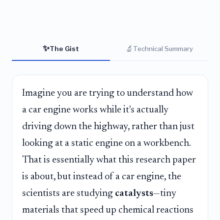
✨
🔬
The Gist
Technical Summary
Imagine you are trying to understand how
a car engine works while it's actually
driving down the highway, rather than just
looking at a static engine on a workbench.
That is essentially what this research paper
is about, but instead of a car engine, the
scientists are studying
catalysts
—tiny
materials that speed up chemical reactions