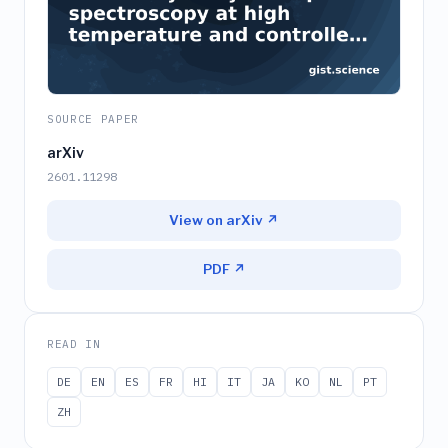
SOURCE PAPER
arXiv
2601.11298
View on arXiv ↗
PDF ↗
READ IN
DE
EN
ES
FR
HI
IT
JA
KO
NL
PT
ZH