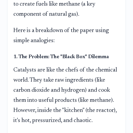
to create fuels like methane (a key
component of natural gas).
Here is a breakdown of the paper using
simple analogies:
1. The Problem: The "Black Box" Dilemma
Catalysts are like the chefs of the chemical
world. They take raw ingredients (like
carbon dioxide and hydrogen) and cook
them into useful products (like methane).
However, inside the "kitchen" (the reactor),
it's hot, pressurized, and chaotic.