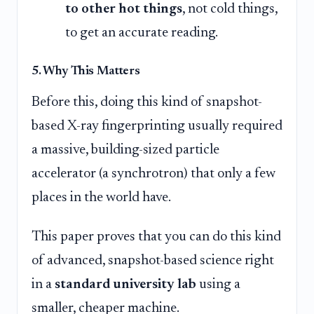
to other hot things
, not cold things,
to get an accurate reading.
5. Why This Matters
Before this, doing this kind of snapshot-
based X-ray fingerprinting usually required
a massive, building-sized particle
accelerator (a synchrotron) that only a few
places in the world have.
This paper proves that you can do this kind
of advanced, snapshot-based science right
in a
standard university lab
using a
smaller, cheaper machine.