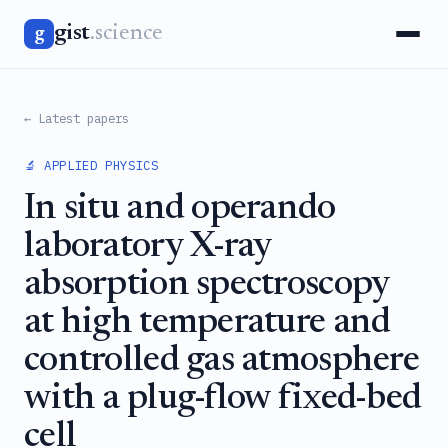
gist
.science
g
← Latest papers
🔬 APPLIED PHYSICS
In situ and operando
laboratory X-ray
absorption spectroscopy
at high temperature and
controlled gas atmosphere
with a plug-flow fixed-bed
cell