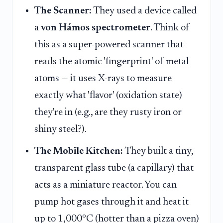
The Scanner:
They used a device called
a
von Hámos spectrometer
. Think of
this as a super-powered scanner that
reads the atomic 'fingerprint' of metal
atoms — it uses X-rays to measure
exactly what 'flavor' (oxidation state)
they're in (e.g., are they rusty iron or
shiny steel?).
The Mobile Kitchen:
They built a tiny,
transparent glass tube (a capillary) that
acts as a miniature reactor. You can
pump hot gases through it and heat it
up to 1,000°C (hotter than a pizza oven)