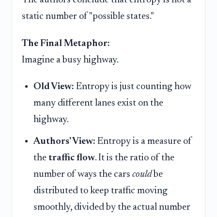
The authors conclude that entropy is not a
static number of "possible states."
The Final Metaphor:
Imagine a busy highway.
Old View:
Entropy is just counting how
many different lanes exist on the
highway.
Authors' View:
Entropy is a measure of
the
traffic flow
. It is the ratio of the
number of ways the cars
could
be
distributed to keep traffic moving
smoothly, divided by the actual number