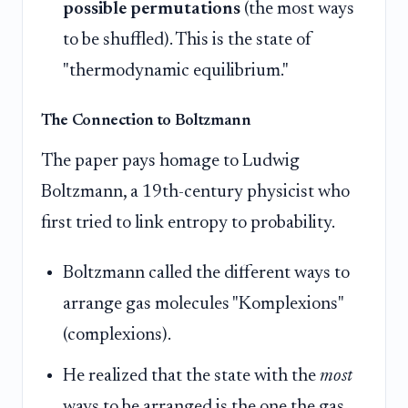
possible permutations
(the most ways
to be shuffled). This is the state of
"thermodynamic equilibrium."
The Connection to Boltzmann
The paper pays homage to Ludwig
Boltzmann, a 19th-century physicist who
first tried to link entropy to probability.
Boltzmann called the different ways to
arrange gas molecules "Komplexions"
(complexions).
He realized that the state with the
most
ways to be arranged is the one the gas