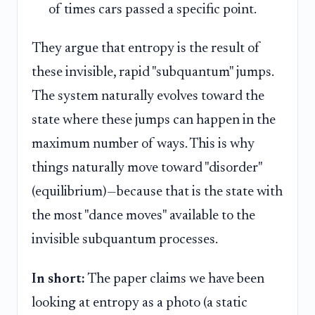
of times cars passed a specific point.
They argue that entropy is the result of
these invisible, rapid "subquantum" jumps.
The system naturally evolves toward the
state where these jumps can happen in the
maximum number of ways. This is why
things naturally move toward "disorder"
(equilibrium)—because that is the state with
the most "dance moves" available to the
invisible subquantum processes.
In short:
The paper claims we have been
looking at entropy as a photo (a static