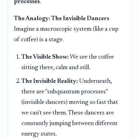
processes
.
The Analogy: The Invisible Dancers
Imagine a macroscopic system (like a cup
of coffee) is a stage.
The Visible Show:
We see the coffee
sitting there, calm and still.
The Invisible Reality:
Underneath,
there are "subquantum processes"
(invisible dancers) moving so fast that
we can't see them. These dancers are
constantly jumping between different
energy states.