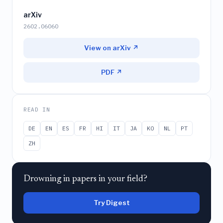
arXiv
2602.06060
View on arXiv ↗
PDF ↗
READ IN
DE
EN
ES
FR
HI
IT
JA
KO
NL
PT
ZH
Drowning in papers in your field?
Try Digest