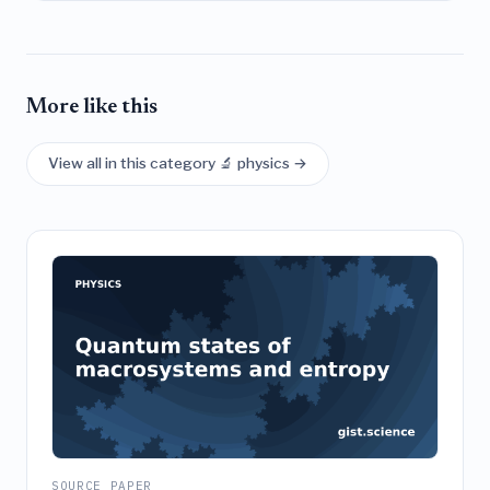
More like this
View all in this category 🔬 physics →
SOURCE PAPER