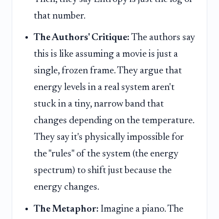
that number.
The Authors' Critique:
The authors say
this is like assuming a movie is just a
single, frozen frame. They argue that
energy levels in a real system aren't
stuck in a tiny, narrow band that
changes depending on the temperature.
They say it's physically impossible for
the "rules" of the system (the energy
spectrum) to shift just because the
energy changes.
The Metaphor:
Imagine a piano. The