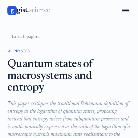
gist
.science
g
← Latest papers
🔬 PHYSICS
Quantum states of
macrosystems and
entropy
This paper critiques the traditional Boltzmann definition of
entropy as the logarithm of quantum states, proposing
instead that entropy arises from subquantum processes and
is mathematically expressed as the ratio of the logarithm of a
macroscopic system's maximum state realizations to the