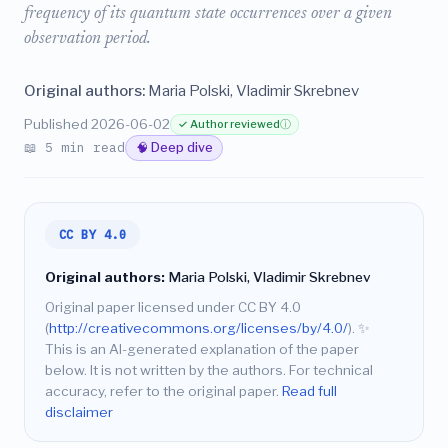
frequency of its quantum state occurrences over a given
observation period.
Original authors:
Maria Polski, Vladimir Skrebnev
Published 2026-06-02
✓ Author reviewed
ⓘ
📖 5 min read
🧠 Deep dive
CC BY 4.0
Original authors:
Maria Polski, Vladimir Skrebnev
Original paper licensed under CC BY 4.0
(
http://creativecommons.org/licenses/by/4.0/
).
✨
This is an AI-generated explanation of the paper
below. It is not written by the authors. For technical
accuracy, refer to the original paper.
Read full
disclaimer