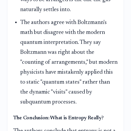
naturally settles into.
The authors agree with Boltzmann's
math but disagree with the modern
quantum interpretation. They say
Boltzmann was right about the
"counting of arrangements," but modern
physicists have mistakenly applied this
to static "quantum states" rather than
the dynamic "visits" caused by
subquantum processes.
The Conclusion: What is Entropy Really?