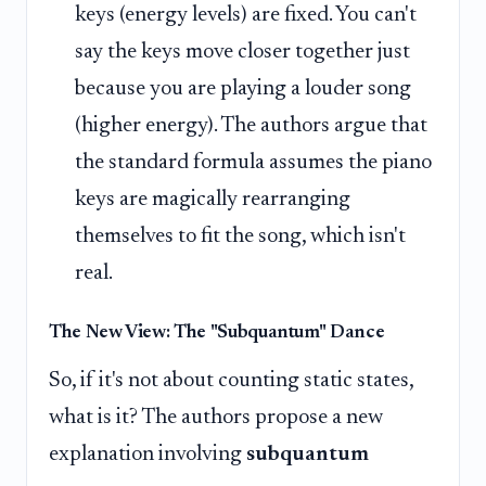
keys (energy levels) are fixed. You can't
say the keys move closer together just
because you are playing a louder song
(higher energy). The authors argue that
the standard formula assumes the piano
keys are magically rearranging
themselves to fit the song, which isn't
real.
The New View: The "Subquantum" Dance
So, if it's not about counting static states,
what is it? The authors propose a new
explanation involving
subquantum