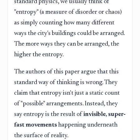
standard physics, we usually think of
"entropy" (a measure of disorder or chaos)
as simply counting how many different
ways the city's buildings could be arranged.
The more ways they can be arranged, the
higher the entropy.
The authors of this paper argue that this
standard way of thinking is wrong. They
claim that entropy isn't just a static count
of "possible" arrangements. Instead, they
say entropy is the result of
invisible, super-
fast movements
happening underneath
the surface of reality.