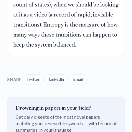
count of states), when we should be looking
at it as a video (a record of rapid, invisible
transitions). Entropy is the measure of how
many ways those transitions can happen to
keep the system balanced.
SHARE
Twitter
LinkedIn
Email
Drowning in papers in your field?
Get daily digests of the most novel papers
matching your research keywords — with technical
summaries, in your language.