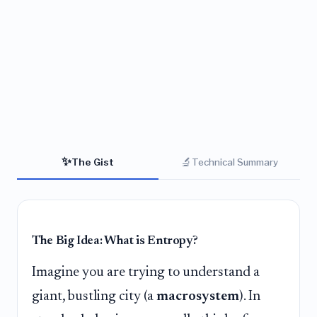
✨
🔬
The Gist
Technical Summary
The Big Idea: What is Entropy?
Imagine you are trying to understand a
giant, bustling city (a
macrosystem
). In