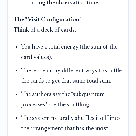
during the observation time.
The "Visit Configuration"
Think of a deck of cards.
You have a total energy (the sum of the
card values).
There are many different ways to shuffle
the cards to get that same total sum.
The authors say the "subquantum
processes" are the shuffling.
The system naturally shuffles itself into
the arrangement that has the
most