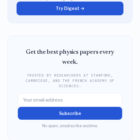
Try Digest →
Get the best physics papers every
week.
TRUSTED BY RESEARCHERS AT STANFORD,
CAMBRIDGE, AND THE FRENCH ACADEMY OF
SCIENCES.
Subscribe
No spam, unsubscribe anytime.