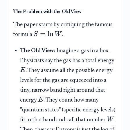
The Problem with the Old View
The paper starts by critiquing the famous
=
ln
S
W
formula
.
The Old View:
Imagine a gas in a box.
Physicists say the gas has a total energy
E
. They assume all the possible energy
levels for the gas are squeezed into a
tiny, narrow band right around that
E
energy
. They count how many
"quantum states" (specific energy levels)
W
fit in that band and call that number
.
Then, they say Entropy is just the log of