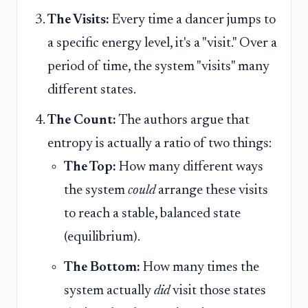
The Visits:
Every time a dancer jumps to
a specific energy level, it's a "visit." Over a
period of time, the system "visits" many
different states.
The Count:
The authors argue that
entropy is actually a ratio of two things:
The Top:
How many different ways
the system
could
arrange these visits
to reach a stable, balanced state
(equilibrium).
The Bottom:
How many times the
system actually
did
visit those states