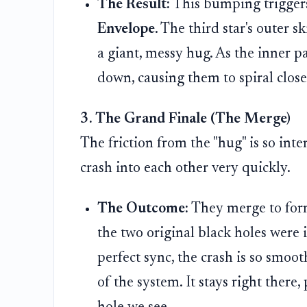
The Result:
This bumping triggers
Envelope
. The third star's outer sk
a giant, messy hug. As the inner p
down, causing them to spiral close
3. The Grand Finale (The Merge)
The friction from the "hug" is so inten
crash into each other very quickly.
The Outcome:
They merge to form
the two original black holes were 
perfect sync, the crash is so smoo
of the system. It stays right there