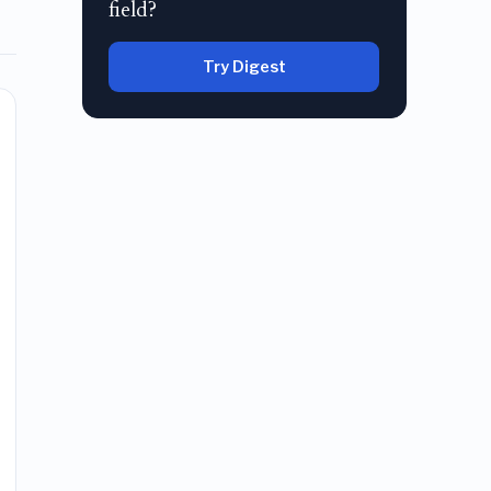
field?
Try Digest