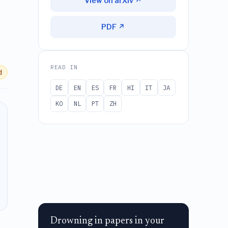
View on arXiv ↗
PDF ↗
READ IN
d
DE
EN
ES
FR
HI
IT
JA
KO
NL
PT
ZH
Drowning in papers in your