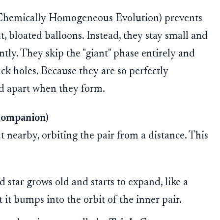
d Chemically Homogeneous Evolution) prevents
t, bloated balloons. Instead, they stay small and
ntly. They skip the "giant" phase entirely and
lack holes. Because they are so perfectly
ed apart when they form.
Companion)
 nearby, orbiting the pair from a distance. This
d star grows old and starts to expand, like a
at it bumps into the orbit of the inner pair.