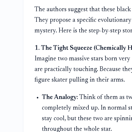
The authors suggest that these black 
They propose a specific evolutionary 
mystery. Here is the step-by-step sto
1. The Tight Squeeze (Chemically 
Imagine two massive stars born very 
are practically touching. Because they
figure skater pulling in their arms.
The Analogy:
Think of them as two
completely mixed up. In normal sta
stay cool, but these two are spinni
throughout the whole star.