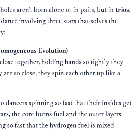
holes aren't born alone or in pairs, but in
trios
.
dance involving three stars that solves the
ry:
Homogeneous Evolution)
close together, holding hands so tightly they
 are so close, they spin each other up like a
 dancers spinning so fast that their insides get
rs, the core burns fuel and the outer layers
ng so fast that the hydrogen fuel is mixed