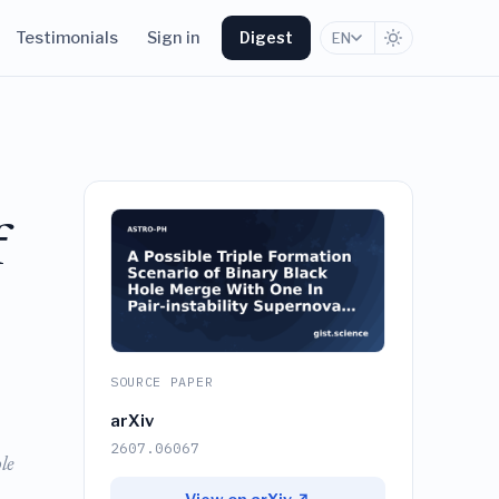
Testimonials
Sign in
Digest
EN
f
SOURCE PAPER
arXiv
2607.06067
le