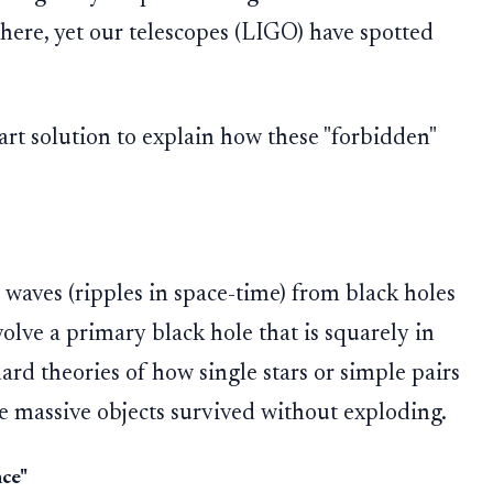
there, yet our telescopes (LIGO) have spotted
art solution to explain how these "forbidden"
l waves (ripples in space-time) from black holes
volve a primary black hole that is squarely in
ard theories of how single stars or simple pairs
se massive objects survived without exploding.
ce"