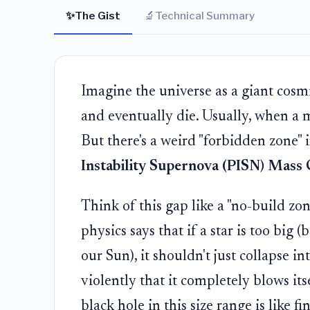
✨
🔬
The Gist
Technical Summary
Imagine the universe as a giant cosmic
and eventually die. Usually, when a ma
But there's a weird "forbidden zone" i
Instability Supernova (PISN) Mass
Think of this gap like a "no-build zo
physics says that if a star is too bi
our Sun), it shouldn't just collapse in
violently that it completely blows its
black hole in this size range is like f