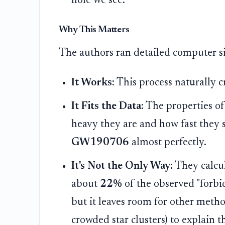
hole we see.
Why This Matters
The authors ran detailed computer sim
It Works:
This process naturally cr
It Fits the Data:
The properties of
heavy they are and how fast they s
GW190706
almost perfectly.
It's Not the Only Way:
They calcul
about
22%
of the observed "forbi
but it leaves room for other method
crowded star clusters) to explain th