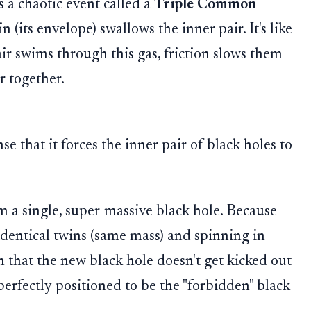
 a chaotic event called a
Triple Common
in (its envelope) swallows the inner pair. It's like
air swims through this gas, friction slows them
r together.
se that it forces the inner pair of black holes to
 a single, super-massive black hole. Because
identical twins (same mass) and spinning in
th that the new black hole doesn't get kicked out
, perfectly positioned to be the "forbidden" black