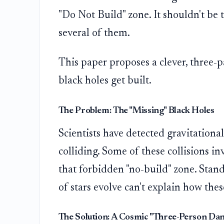
"Do Not Build" zone. It shouldn't be 
several of them.
This paper proposes a clever, three-p
black holes get built.
The Problem: The "Missing" Black Holes
Scientists have detected gravitationa
colliding. Some of these collisions in
that forbidden "no-build" zone. Stand
of stars evolve can't explain how the
The Solution: A Cosmic "Three-Person Dan