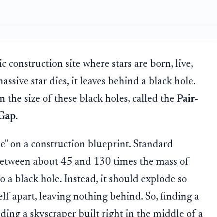
 construction site where stars are born, live,
ssive star dies, it leaves behind a black hole.
n the size of these black holes, called the
Pair-
 Gap
.
ne" on a construction blueprint. Standard
g (between about 45 and 130 times the mass of
to a black hole. Instead, it should explode so
elf apart, leaving nothing behind. So, finding a
inding a skyscraper built right in the middle of a