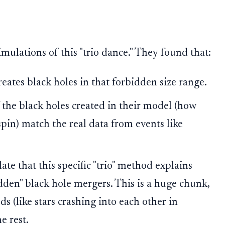
ulations of this "trio dance." They found that:
eates black holes in that forbidden size range.
 the black holes created in their model (how
pin) match the real data from events like
ate that this specific "trio" method explains
dden" black hole mergers. This is a huge chunk,
s (like stars crashing into each other in
e rest.