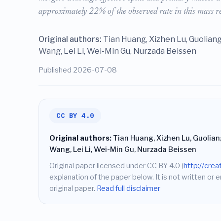
approximately 22% of the observed rate in this mass r
Original authors:
Tian Huang, Xizhen Lu, Guoliang
Wang, Lei Li, Wei-Min Gu, Nurzada Beissen
Published 2026-07-08
CC BY 4.0
Original authors:
Tian Huang, Xizhen Lu, Guoliang
Wang, Lei Li, Wei-Min Gu, Nurzada Beissen
Original paper licensed under CC BY 4.0 (
http://cre
explanation of the paper below. It is not written or 
original paper.
Read full disclaimer