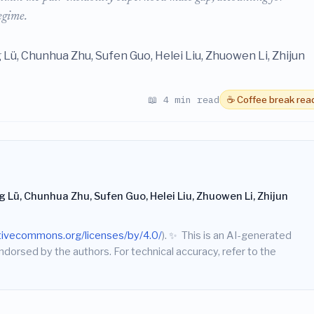
egime.
 Lü, Chunhua Zhu, Sufen Guo, Helei Liu, Zhuowen Li, Zhijun
📖 4 min read
☕ Coffee break rea
 Lü, Chunhua Zhu, Sufen Guo, Helei Liu, Zhuowen Li, Zhijun
ativecommons.org/licenses/by/4.0/
).
✨
This is an AI-generated
endorsed by the authors. For technical accuracy, refer to the