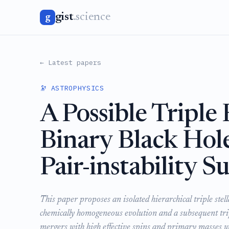
gist
.science
g
← Latest papers
🔭 ASTROPHYSICS
A Possible Triple
Binary Black Hol
Pair-instability 
This paper proposes an isolated hierarchical triple ste
chemically homogeneous evolution and a subsequent tri
mergers with high effective spins and primary masses w