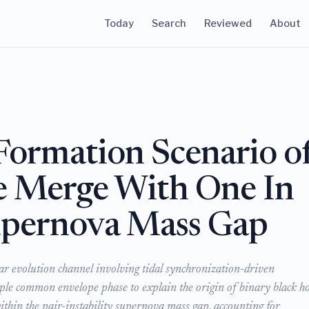
Today
Search
Reviewed
About
 Formation Scenario o
e Merge With One In
Supernova Mass Gap
llar evolution channel involving tidal synchronization-driven
ple common envelope phase to explain the origin of binary black ho
ithin the pair-instability supernova mass gap, accounting for