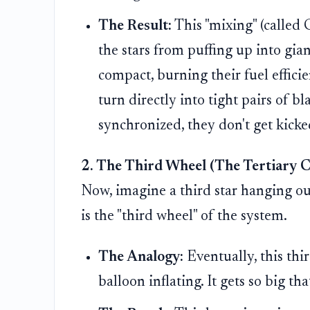
The Result:
This "mixing" (calle
the stars from puffing up into gian
compact, burning their fuel efficie
turn directly into tight pairs of b
synchronized, they don't get kick
2. The Third Wheel (The Tertiary 
Now, imagine a third star hanging out
is the "third wheel" of the system.
The Analogy:
Eventually, this thir
balloon inflating. It gets so big th