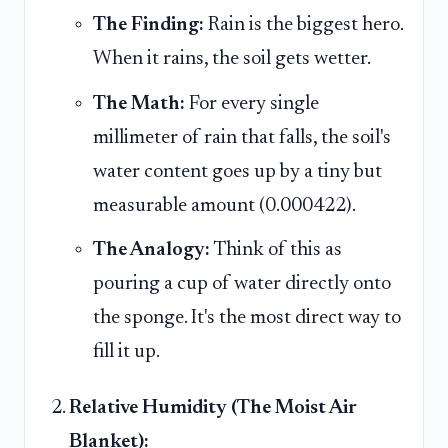
The Finding:
Rain is the biggest hero.
When it rains, the soil gets wetter.
The Math:
For every single
millimeter of rain that falls, the soil's
water content goes up by a tiny but
measurable amount (0.000422).
The Analogy:
Think of this as
pouring a cup of water directly onto
the sponge. It's the most direct way to
fill it up.
Relative Humidity (The Moist Air
Blanket):