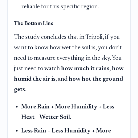
reliable for this specific region.
The Bottom Line
The study concludes that in Tripoli, if you
want to know how wet the soil is, you don't
need to measure everything in the sky. You
just need to watch
how much it rains
,
how
humid the air is
, and
how hot the ground
gets
.
More Rain + More Humidity + Less
Heat = Wetter Soil.
Less Rain + Less Humidity + More