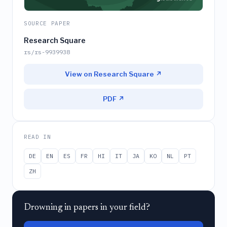
SOURCE PAPER
Research Square
rs/rs-9939938
View on Research Square ↗
PDF ↗
READ IN
DE
EN
ES
FR
HI
IT
JA
KO
NL
PT
ZH
Drowning in papers in your field?