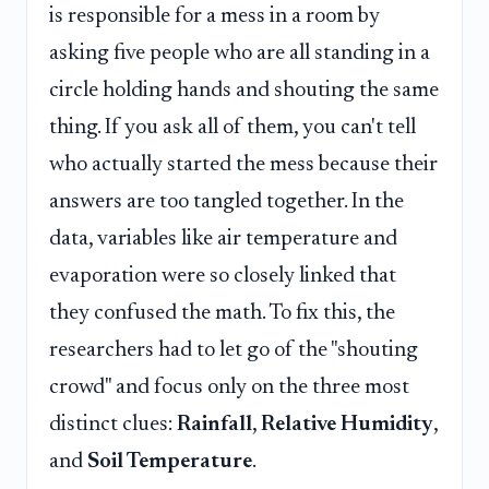
is responsible for a mess in a room by
asking five people who are all standing in a
circle holding hands and shouting the same
thing. If you ask all of them, you can't tell
who actually started the mess because their
answers are too tangled together. In the
data, variables like air temperature and
evaporation were so closely linked that
they confused the math. To fix this, the
researchers had to let go of the "shouting
crowd" and focus only on the three most
distinct clues:
Rainfall
,
Relative Humidity
,
and
Soil Temperature
.