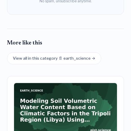
No spam, unsubscribe anytime.
More like this
View all in this category 📄 earth_science →