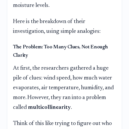
moisture levels.
Here is the breakdown of their
investigation, using simple analogies:
The Problem: Too Many Clues, Not Enough
Clarity
At first, the researchers gathered a huge
pile of clues: wind speed, how much water
evaporates, air temperature, humidity, and
more. However, they ran into a problem
called
multicollinearity
.
Think of this like trying to figure out who