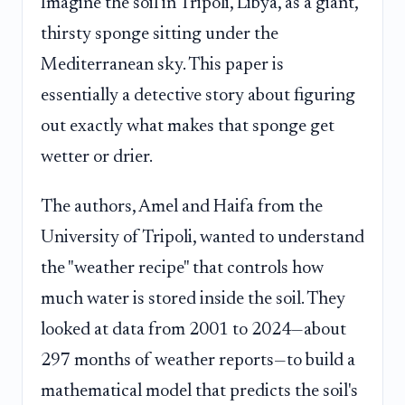
Imagine the soil in Tripoli, Libya, as a giant,
thirsty sponge sitting under the
Mediterranean sky. This paper is
essentially a detective story about figuring
out exactly what makes that sponge get
wetter or drier.
The authors, Amel and Haifa from the
University of Tripoli, wanted to understand
the "weather recipe" that controls how
much water is stored inside the soil. They
looked at data from 2001 to 2024—about
297 months of weather reports—to build a
mathematical model that predicts the soil's