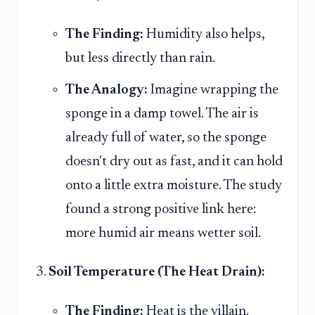
The Finding:
Humidity also helps,
but less directly than rain.
The Analogy:
Imagine wrapping the
sponge in a damp towel. The air is
already full of water, so the sponge
doesn't dry out as fast, and it can hold
onto a little extra moisture. The study
found a strong positive link here:
more humid air means wetter soil.
Soil Temperature (The Heat Drain):
The Finding:
Heat is the villain.