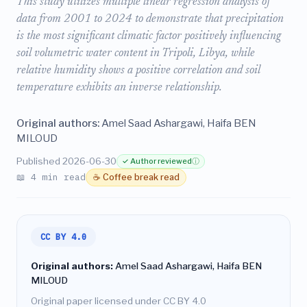
This study utilizes multiple linear regression analysis of
data from 2001 to 2024 to demonstrate that precipitation
is the most significant climatic factor positively influencing
soil volumetric water content in Tripoli, Libya, while
relative humidity shows a positive correlation and soil
temperature exhibits an inverse relationship.
Original authors:
Amel Saad Ashargawi, Haifa BEN
MILOUD
Published 2026-06-30
✓ Author reviewed
ⓘ
📖 4 min read
☕ Coffee break read
CC BY 4.0
Original authors:
Amel Saad Ashargawi, Haifa BEN
MILOUD
Original paper licensed under CC BY 4.0