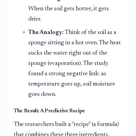
When the soil gets hotter, it gets
drier.
The Analogy:
Think of the soil as a
sponge sitting in a hot oven. The heat
sucks the water right out of the
sponge (evaporation). The study
found a strong negative link: as
temperature goes up, soil moisture
goes down.
The Result: A Predictive Recipe
The researchers built a "recipe" (a formula)
that combines these three ingredients.