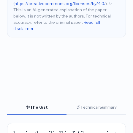
(
https://creativecommons.org/licenses/by/4.0/
).
✨
This is an AI-generated explanation of the paper
below. It is not written by the authors. For technical
accuracy, refer to the original paper.
Read full
disclaimer
✨
🔬
The Gist
Technical Summary