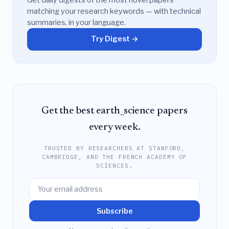
matching your research keywords — with technical
summaries, in your language.
Try Digest →
Get the best earth_science papers
every week.
TRUSTED BY RESEARCHERS AT STANFORD,
CAMBRIDGE, AND THE FRENCH ACADEMY OF
SCIENCES.
Subscribe