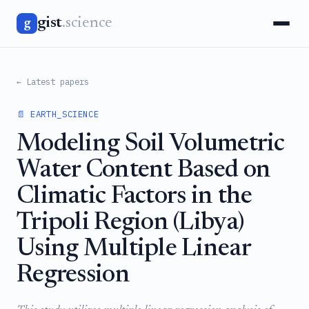
gist
.science
g
← Latest papers
📄 EARTH_SCIENCE
Modeling Soil Volumetric
Water Content Based on
Climatic Factors in the
Tripoli Region (Libya)
Using Multiple Linear
Regression