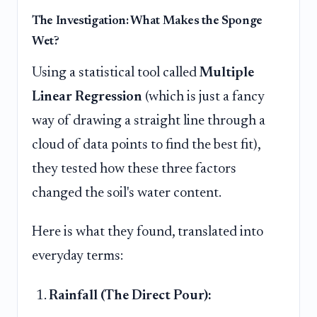
The Investigation: What Makes the Sponge
Wet?
Using a statistical tool called
Multiple
Linear Regression
(which is just a fancy
way of drawing a straight line through a
cloud of data points to find the best fit),
they tested how these three factors
changed the soil's water content.
Here is what they found, translated into
everyday terms:
Rainfall (The Direct Pour):