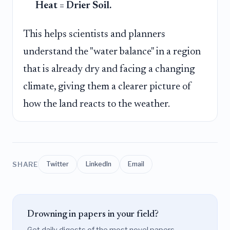
Heat = Drier Soil.
This helps scientists and planners
understand the "water balance" in a region
that is already dry and facing a changing
climate, giving them a clearer picture of
how the land reacts to the weather.
SHARE
Twitter
LinkedIn
Email
Drowning in papers in your field?
Get daily digests of the most novel papers