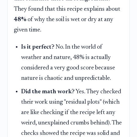
They found that this recipe explains about
48%
of why the soil is wet or dry at any
given time.
Is it perfect?
No. In the world of
weather and nature, 48% is actually
considered a very good score because
nature is chaotic and unpredictable.
Did the math work?
Yes. They checked
their work using "residual plots" (which
are like checking if the recipe left any
weird, unexplained crumbs behind). The
checks showed the recipe was solid and