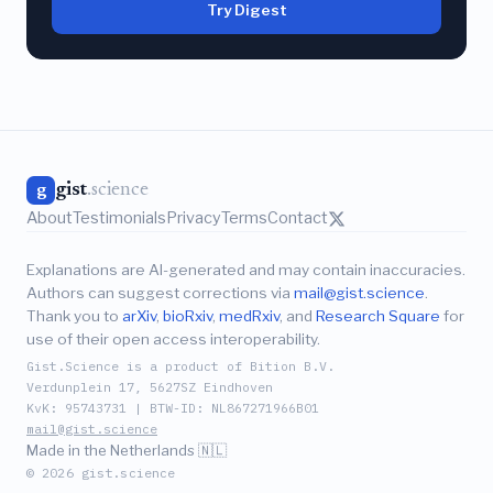
Try Digest
gist
.science
g
About
Testimonials
Privacy
Terms
Contact
Explanations are AI-generated and may contain inaccuracies.
Authors can suggest corrections via
mail@gist.science
.
Thank you to
arXiv
,
bioRxiv
,
medRxiv
, and
Research Square
for
use of their open access interoperability.
Gist.Science is a product of Bition B.V.
Verdunplein 17, 5627SZ Eindhoven
KvK: 95743731 | BTW-ID: NL867271966B01
mail@gist.science
Made in the Netherlands 🇳🇱
© 2026 gist.science