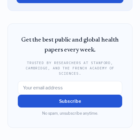
Get the best public and global health
papers every week.
TRUSTED BY RESEARCHERS AT STANFORD,
CAMBRIDGE, AND THE FRENCH ACADEMY OF
SCIENCES.
Subscribe
No spam, unsubscribe anytime.