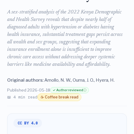
A sex-stratified analysis of the 2022 Kenya Demographic
and Health Survey reveals that despite nearly half of
diagnosed adults with hypertension or diabetes having
health insurance, substantial treatment gaps persist across
all wealth and sex groups, suggesting that expanding
insurance enrollment alone is insufficient to improve
chronic care access without addressing deeper systemic
barriers like medicine availability and affordability.
Original authors:
Amollo, N. W., Ouma, J. O., Hyera, H.
Published 2026-05-18
✓ Author reviewed
ⓘ
📖 4 min read
☕ Coffee break read
CC BY 4.0