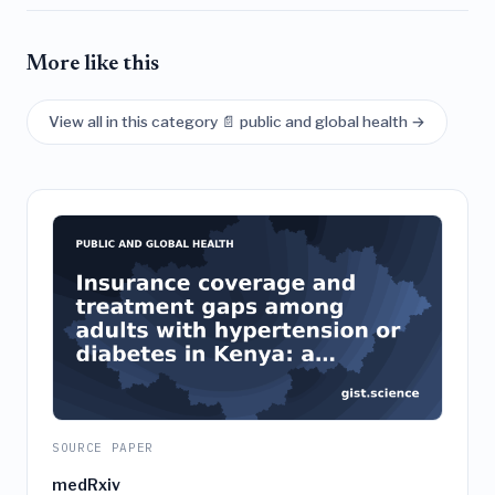
More like this
View all in this category 📄 public and global health →
SOURCE PAPER
medRxiv