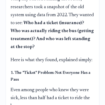
researchers took a snapshot of the old
system using data from 2022. They wanted
to see:
Who had a ticket (insurance)?
Who was actually riding the bus (getting
treatment)? And who was left standing
at the stop?
Here is what they found, explained simply:
1. The "Ticket" Problem: Not Everyone Has a
Pass
Even among people who knew they were
sick, less than half had a ticket to ride the