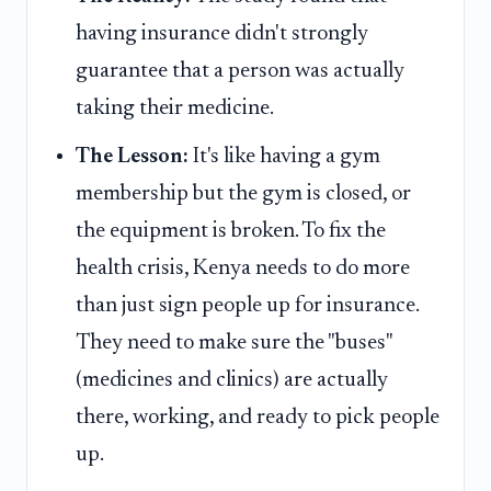
having insurance didn't strongly
guarantee that a person was actually
taking their medicine.
The Lesson:
It's like having a gym
membership but the gym is closed, or
the equipment is broken. To fix the
health crisis, Kenya needs to do more
than just sign people up for insurance.
They need to make sure the "buses"
(medicines and clinics) are actually
there, working, and ready to pick people
up.