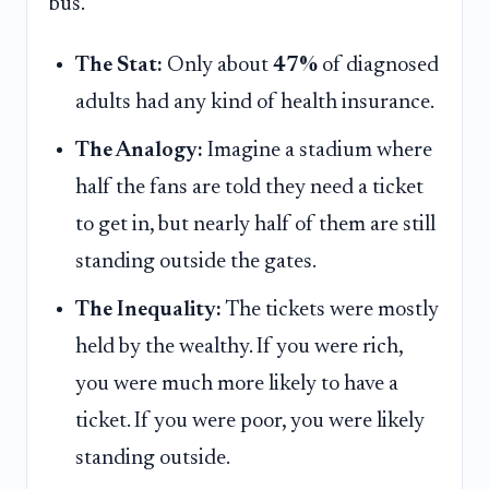
bus.
The Stat:
Only about
47%
of diagnosed
adults had any kind of health insurance.
The Analogy:
Imagine a stadium where
half the fans are told they need a ticket
to get in, but nearly half of them are still
standing outside the gates.
The Inequality:
The tickets were mostly
held by the wealthy. If you were rich,
you were much more likely to have a
ticket. If you were poor, you were likely
standing outside.