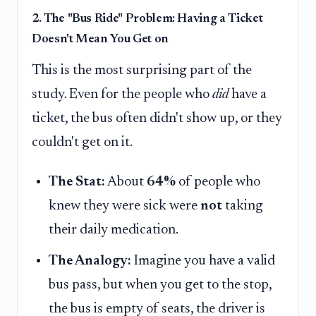
2. The "Bus Ride" Problem: Having a Ticket
Doesn't Mean You Get on
This is the most surprising part of the
study. Even for the people who
did
have a
ticket, the bus often didn't show up, or they
couldn't get on it.
The Stat:
About
64%
of people who
knew they were sick were
not
taking
their daily medication.
The Analogy:
Imagine you have a valid
bus pass, but when you get to the stop,
the bus is empty of seats, the driver is