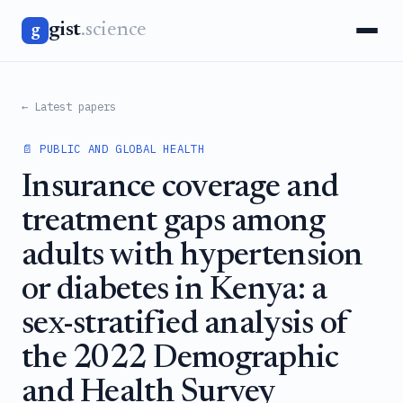
gist
.science
g
← Latest papers
📄 PUBLIC AND GLOBAL HEALTH
Insurance coverage and
treatment gaps among
adults with hypertension
or diabetes in Kenya: a
sex-stratified analysis of
the 2022 Demographic
and Health Survey