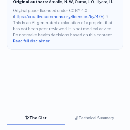
Original authors:
Amollo, N. W., Ouma, J. O., Hyera, H.
Original paper licensed under CC BY 4.0
(
https://creativecommons.org/licenses/by/4.0/
).
⚕️
This is an AI-generated explanation of a preprint that
has not been peer-reviewed. It is not medical advice.
Do not make health decisions based on this content.
Read full disclaimer
✨
🔬
The Gist
Technical Summary