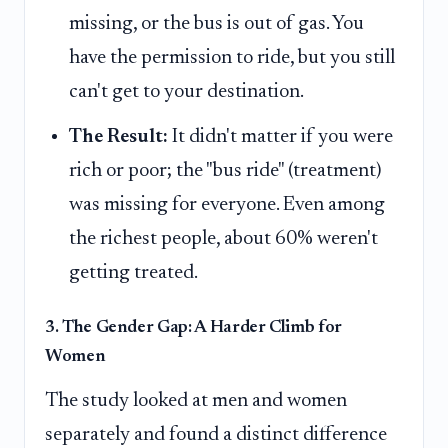
missing, or the bus is out of gas. You
have the permission to ride, but you still
can't get to your destination.
The Result:
It didn't matter if you were
rich or poor; the "bus ride" (treatment)
was missing for everyone. Even among
the richest people, about 60% weren't
getting treated.
3. The Gender Gap: A Harder Climb for
Women
The study looked at men and women
separately and found a distinct difference