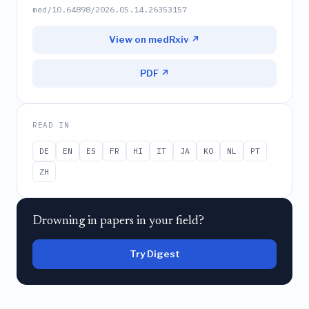
med/10.64898/2026.05.14.26353157
View on medRxiv ↗
PDF ↗
READ IN
DE
EN
ES
FR
HI
IT
JA
KO
NL
PT
ZH
Drowning in papers in your field?
Try Digest