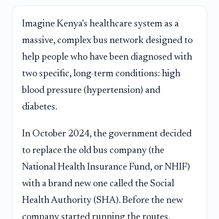
Imagine Kenya's healthcare system as a
massive, complex bus network designed to
help people who have been diagnosed with
two specific, long-term conditions: high
blood pressure (hypertension) and
diabetes.
In October 2024, the government decided
to replace the old bus company (the
National Health Insurance Fund, or NHIF)
with a brand new one called the Social
Health Authority (SHA). Before the new
company started running the routes,