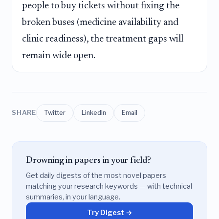
people to buy tickets without fixing the
broken buses (medicine availability and
clinic readiness), the treatment gaps will
remain wide open.
SHARE
Twitter
LinkedIn
Email
Drowning in papers in your field?
Get daily digests of the most novel papers
matching your research keywords — with technical
summaries, in your language.
Try Digest →