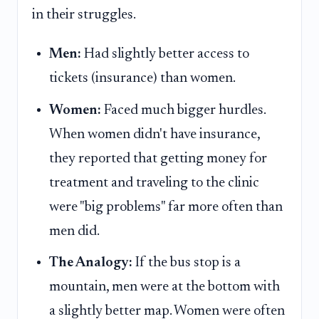
in their struggles.
Men:
Had slightly better access to
tickets (insurance) than women.
Women:
Faced much bigger hurdles.
When women didn't have insurance,
they reported that getting money for
treatment and traveling to the clinic
were "big problems" far more often than
men did.
The Analogy:
If the bus stop is a
mountain, men were at the bottom with
a slightly better map. Women were often