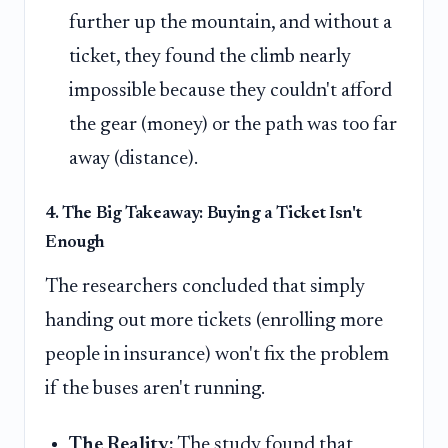
further up the mountain, and without a
ticket, they found the climb nearly
impossible because they couldn't afford
the gear (money) or the path was too far
away (distance).
4. The Big Takeaway: Buying a Ticket Isn't
Enough
The researchers concluded that simply
handing out more tickets (enrolling more
people in insurance) won't fix the problem
if the buses aren't running.
The Reality:
The study found that