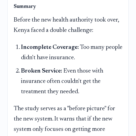
Summary
Before the new health authority took over,
Kenya faced a double challenge:
Incomplete Coverage:
Too many people
didn't have insurance.
Broken Service:
Even those with
insurance often couldn't get the
treatment they needed.
The study serves as a "before picture" for
the new system. It warns that if the new
system only focuses on getting more