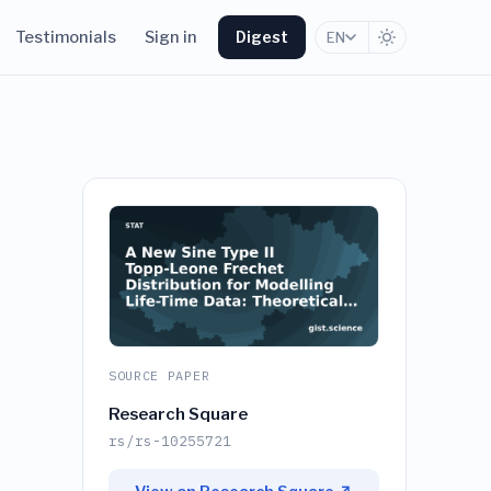
Testimonials
Sign in
Digest
EN
SOURCE PAPER
Research Square
rs/rs-10255721