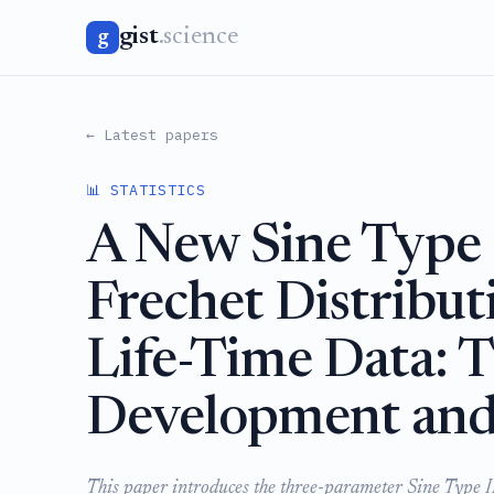
gist
.science
g
← Latest papers
📊 STATISTICS
A New Sine Type 
Frechet Distribut
Life-Time Data: T
Development and 
This paper introduces the three-parameter Sine Type I