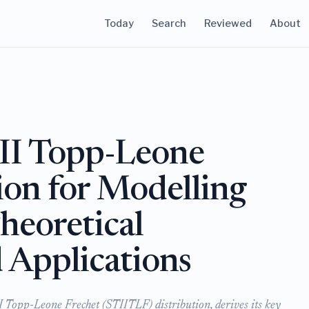
Today
Search
Reviewed
About
II Topp-Leone
ion for Modelling
heoretical
Applications
I Topp-Leone Frechet (STIITLF) distribution, derives its key