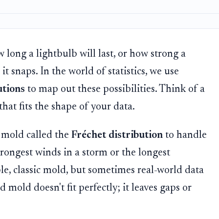
 long a lightbulb will last, or how strong a
 it snaps. In the world of statistics, we use
utions
to map out these possibilities. Think of a
at fits the shape of your data.
a mold called the
Fréchet distribution
to handle
trongest winds in a storm or the longest
iable, classic mold, but sometimes real-world data
 mold doesn't fit perfectly; it leaves gaps or