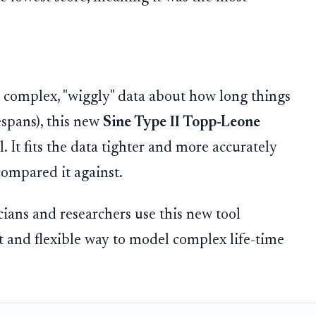
 complex, "wiggly" data about how long things
espans), this new
Sine Type II Topp-Leone
l. It fits the data tighter and more accurately
compared it against.
ians and researchers use this new tool
t and flexible way to model complex life-time