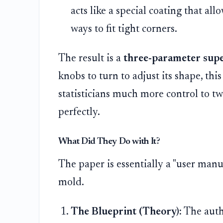
acts like a special coating that all
ways to fit tight corners.
The result is a
three-parameter sup
knobs to turn to adjust its shape, thi
statisticians much more control to twi
perfectly.
What Did They Do with It?
The paper is essentially a "user manu
mold.
The Blueprint (Theory):
The auth