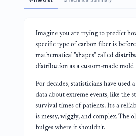
✨
🔬
The Gist
Technical Summary
Imagine you are trying to predict how
specific type of carbon fiber is before
mathematical "shapes" called
distrib
distribution as a custom-made mold th
For decades, statisticians have used 
data about extreme events, like the s
survival times of patients. It's a rel
is messy, wiggly, and complex. The old
bulges where it shouldn't.