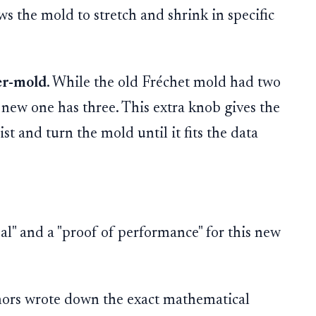
ows the mold to stretch and shrink in specific
er-mold
. While the old Fréchet mold had two
s new one has three. This extra knob gives the
st and turn the mold until it fits the data
al" and a "proof of performance" for this new
ors wrote down the exact mathematical