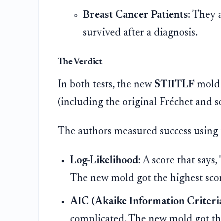
Breast Cancer Patients:
They a
survived after a diagnosis.
The Verdict
In both tests, the new
STIITLF
mold 
(including the original Fréchet and 
The authors measured success using 
Log-Likelihood:
A score that says,
The new mold got the highest sco
AIC (Akaike Information Criteria
complicated. The new mold got the