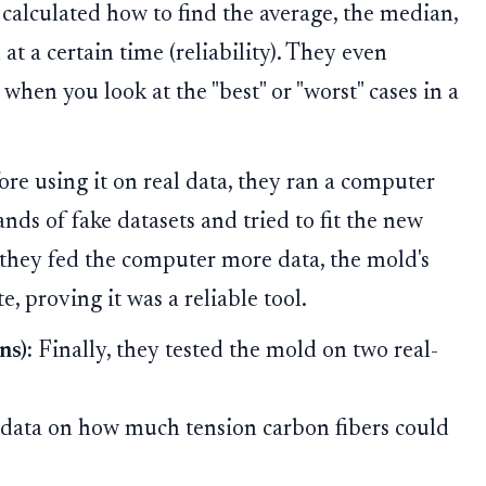
calculated how to find the average, the median,
 at a certain time (reliability). They even
hen you look at the "best" or "worst" cases in a
re using it on real data, they ran a computer
ds of fake datasets and tried to fit the new
they fed the computer more data, the mold's
, proving it was a reliable tool.
ns):
Finally, they tested the mold on two real-
data on how much tension carbon fibers could