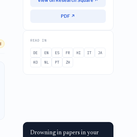
View on Research Square ↗
PDF ↗
READ IN
d
DE
EN
ES
FR
HI
IT
JA
KO
NL
PT
ZH
Drowning in papers in your