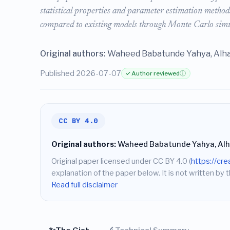
statistical properties and parameter estimation methods,
compared to existing models through Monte Carlo simulat
Original authors:
Waheed Babatunde Yahya, Alh
Published 2026-07-07
✓ Author reviewed
ⓘ
CC BY 4.0
Original authors:
Waheed Babatunde Yahya, Al
Original paper licensed under CC BY 4.0 (
https://cr
explanation of the paper below. It is not written by t
Read full disclaimer