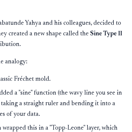
abatunde Yahya and his colleagues, decided to
They created a new shape called the
Sine Type II
ibution.
le analogy:
lassic Fréchet mold.
ded a "sine" function (the wavy line you see in
taking a straight ruler and bending it into a
es of your data.
 wrapped this in a "Topp-Leone" layer, which