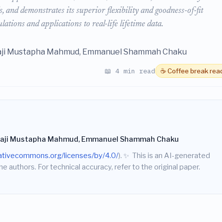
 and demonstrates its superior flexibility and goodness-of-fit
ions and applications to real-life lifetime data.
aji Mustapha Mahmud, Emmanuel Shammah Chaku
📖 4 min read
☕ Coffee break rea
haji Mustapha Mahmud, Emmanuel Shammah Chaku
eativecommons.org/licenses/by/4.0/
).
✨
This is an AI-generated
he authors. For technical accuracy, refer to the original paper.