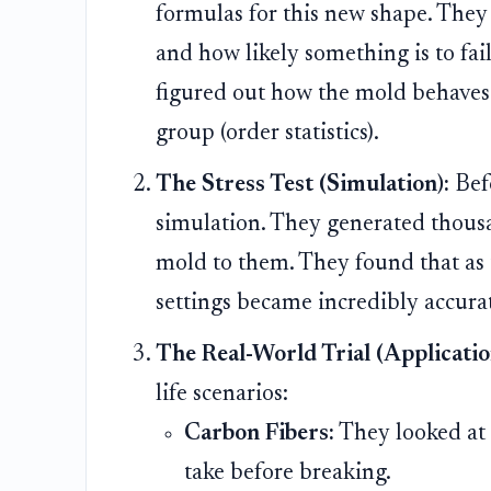
formulas for this new shape. They 
and how likely something is to fail
figured out how the mold behaves w
group (order statistics).
The Stress Test (Simulation):
Befo
simulation. They generated thousan
mold to them. They found that as 
settings became incredibly accurate
The Real-World Trial (Applicatio
life scenarios:
Carbon Fibers:
They looked at 
take before breaking.