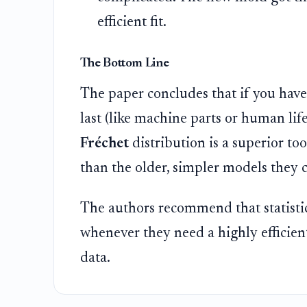
efficient fit.
The Bottom Line
The paper concludes that if you have
last (like machine parts or human lif
Fréchet
distribution is a superior too
than the older, simpler models they 
The authors recommend that statistic
whenever they need a highly efficien
data.