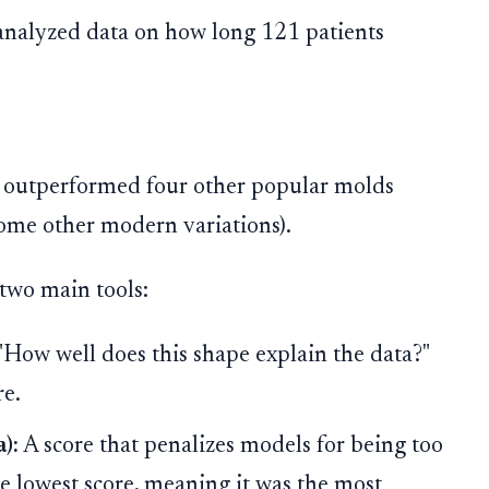
nalyzed data on how long 121 patients
outperformed four other popular molds
some other modern variations).
two main tools:
 "How well does this shape explain the data?"
re.
):
A score that penalizes models for being too
 lowest score, meaning it was the most