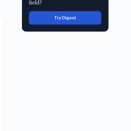
field?
Try Digest