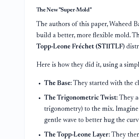
The New "Super-Mold"
The authors of this paper, Waheed B
build a better, more flexible mold. 
Topp-Leone Fréchet (STIITLF)
distr
Here is how they did it, using a simp
The Base:
They started with the c
The Trigonometric Twist:
They ad
trigonometry) to the mix. Imagine 
gentle wave to better hug the curv
The Topp-Leone Layer:
They then