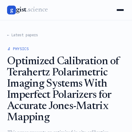
gist
.science
g
← Latest papers
🔬 PHYSICS
Optimized Calibration of
Terahertz Polarimetric
Imaging Systems With
Imperfect Polarizers for
Accurate Jones-Matrix
Mapping