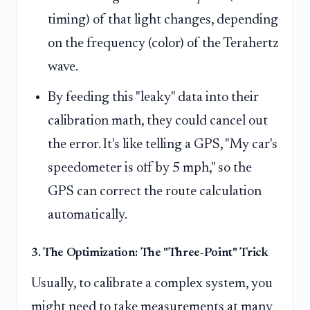
timing) of that light changes, depending
on the frequency (color) of the Terahertz
wave.
By feeding this "leaky" data into their
calibration math, they could cancel out
the error. It's like telling a GPS, "My car's
speedometer is off by 5 mph," so the
GPS can correct the route calculation
automatically.
3. The Optimization: The "Three-Point" Trick
Usually, to calibrate a complex system, you
might need to take measurements at many