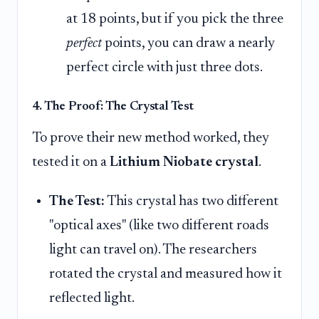
at 18 points, but if you pick the three
perfect
points, you can draw a nearly
perfect circle with just three dots.
4. The Proof: The Crystal Test
To prove their new method worked, they
tested it on a
Lithium Niobate crystal
.
The Test:
This crystal has two different
"optical axes" (like two different roads
light can travel on). The researchers
rotated the crystal and measured how it
reflected light.