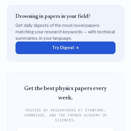
Drowning in papers in your field?
Get daily digests of the most novel papers
matching your research keywords — with technical
summaries, in your language.
Try Digest →
Get the best physics papers every
week.
TRUSTED BY RESEARCHERS AT STANFORD,
CAMBRIDGE, AND THE FRENCH ACADEMY OF
SCIENCES.