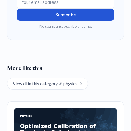
Subscribe
No spam, unsubscribe anytime.
More like this
View all in this category 🔬 physics →