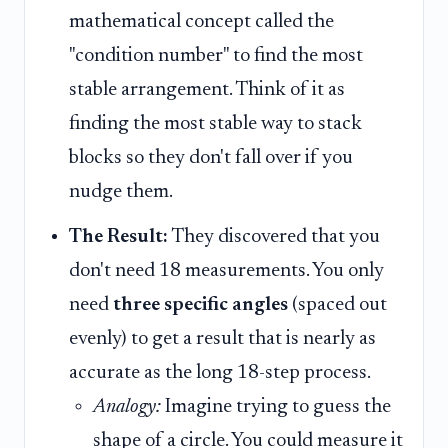
mathematical concept called the
"condition number" to find the most
stable arrangement. Think of it as
finding the most stable way to stack
blocks so they don't fall over if you
nudge them.
The Result:
They discovered that you
don't need 18 measurements. You only
need
three specific angles
(spaced out
evenly) to get a result that is nearly as
accurate as the long 18-step process.
Analogy:
Imagine trying to guess the
shape of a circle. You could measure it