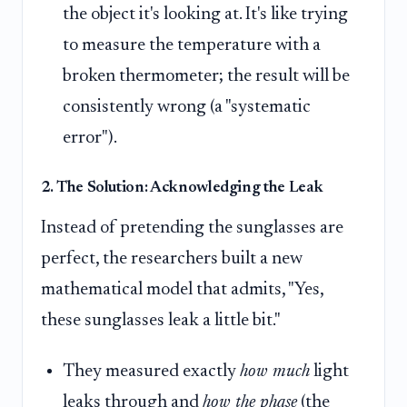
the object it's looking at. It's like trying
to measure the temperature with a
broken thermometer; the result will be
consistently wrong (a "systematic
error").
2. The Solution: Acknowledging the Leak
Instead of pretending the sunglasses are
perfect, the researchers built a new
mathematical model that admits, "Yes,
these sunglasses leak a little bit."
They measured exactly
how much
light
leaks through and
how the phase
(the