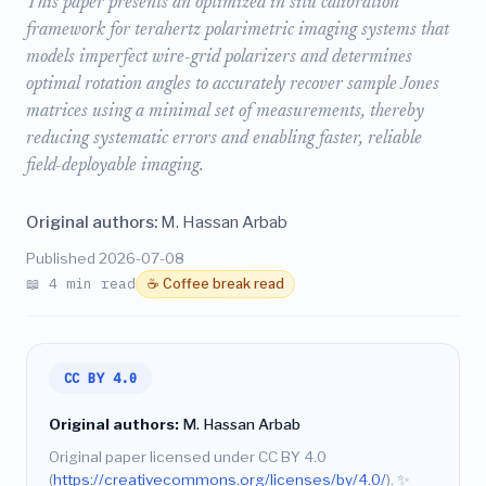
This paper presents an optimized in situ calibration
framework for terahertz polarimetric imaging systems that
models imperfect wire-grid polarizers and determines
optimal rotation angles to accurately recover sample Jones
matrices using a minimal set of measurements, thereby
reducing systematic errors and enabling faster, reliable
field-deployable imaging.
Original authors:
M. Hassan Arbab
Published 2026-07-08
📖 4 min read
☕ Coffee break read
CC BY 4.0
Original authors:
M. Hassan Arbab
Original paper licensed under CC BY 4.0
(
https://creativecommons.org/licenses/by/4.0/
).
✨