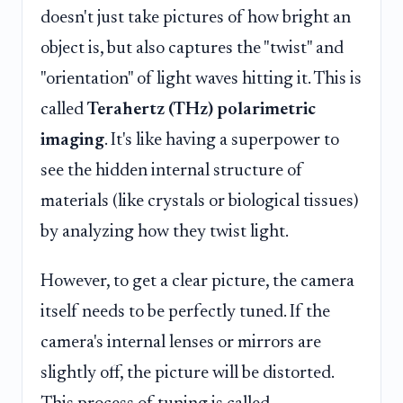
doesn't just take pictures of how bright an
object is, but also captures the "twist" and
"orientation" of light waves hitting it. This is
called
Terahertz (THz) polarimetric
imaging
. It's like having a superpower to
see the hidden internal structure of
materials (like crystals or biological tissues)
by analyzing how they twist light.
However, to get a clear picture, the camera
itself needs to be perfectly tuned. If the
camera's internal lenses or mirrors are
slightly off, the picture will be distorted.