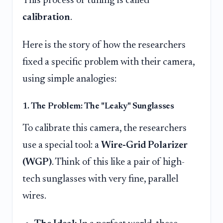
This process of tuning is called
calibration
.
Here is the story of how the researchers
fixed a specific problem with their camera,
using simple analogies:
1. The Problem: The "Leaky" Sunglasses
To calibrate this camera, the researchers
use a special tool: a
Wire-Grid Polarizer
(WGP)
. Think of this like a pair of high-
tech sunglasses with very fine, parallel
wires.