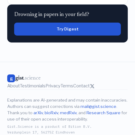
Drowning in papers in your field?
Try Digest
gist
.science
g
About
Testimonials
Privacy
Terms
Contact
Explanations are AI-generated and may contain inaccuracies.
Authors can suggest corrections via
mail@gist.science
.
Thank you to
arXiv
,
bioRxiv
,
medRxiv
, and
Research Square
for
use of their open access interoperability.
Gist.Science is a product of Bition B.V.
Verdunplein 17, 5627SZ Eindhoven