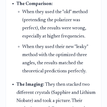
The Comparison:
When they used the "old" method
(pretending the polarizer was
perfect), the results were wrong,
especially at higher frequencies.
When they used their new "leaky"
method with the optimized three
angles, the results matched the
theoretical predictions perfectly.
The Imaging:
They then stacked two
different crystals (Sapphire and Lithium
Niobate) and took a picture. Their