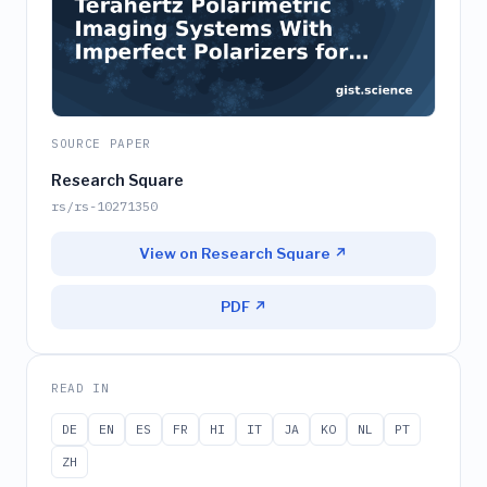
SOURCE PAPER
Research Square
rs/rs-10271350
View on Research Square ↗
PDF ↗
READ IN
DE
EN
ES
FR
HI
IT
JA
KO
NL
PT
ZH