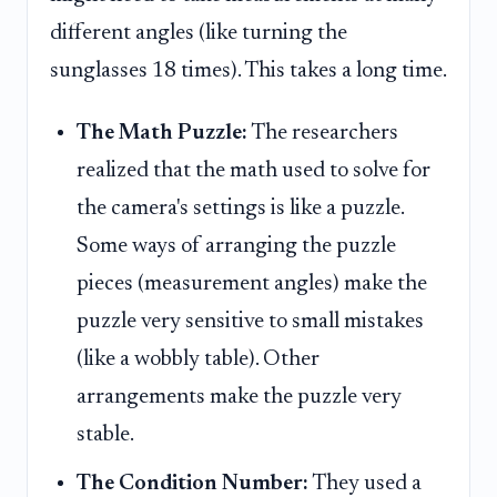
different angles (like turning the
sunglasses 18 times). This takes a long time.
The Math Puzzle:
The researchers
realized that the math used to solve for
the camera's settings is like a puzzle.
Some ways of arranging the puzzle
pieces (measurement angles) make the
puzzle very sensitive to small mistakes
(like a wobbly table). Other
arrangements make the puzzle very
stable.
The Condition Number:
They used a