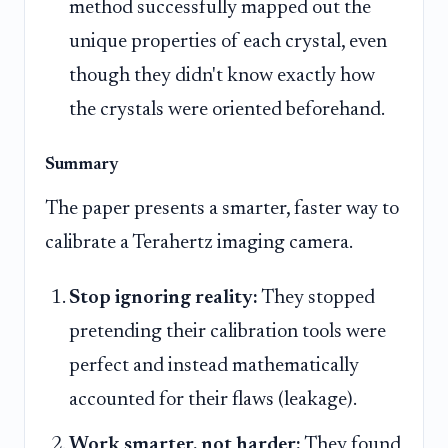
method successfully mapped out the
unique properties of each crystal, even
though they didn't know exactly how
the crystals were oriented beforehand.
Summary
The paper presents a smarter, faster way to
calibrate a Terahertz imaging camera.
Stop ignoring reality:
They stopped
pretending their calibration tools were
perfect and instead mathematically
accounted for their flaws (leakage).
Work smarter, not harder:
They found