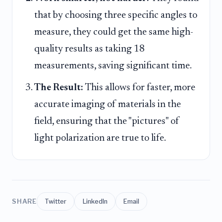
that by choosing three specific angles to
measure, they could get the same high-
quality results as taking 18
measurements, saving significant time.
The Result:
This allows for faster, more
accurate imaging of materials in the
field, ensuring that the "pictures" of
light polarization are true to life.
SHARE
Twitter
LinkedIn
Email