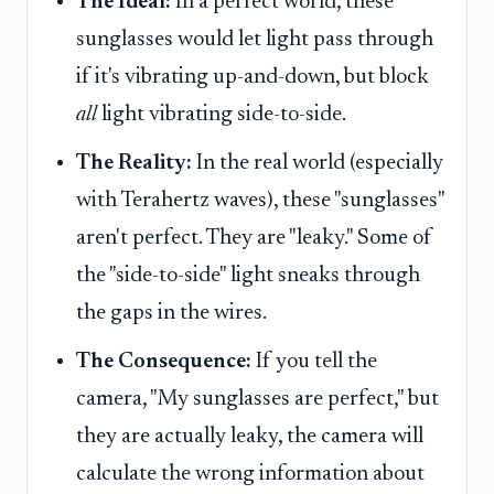
The Ideal:
In a perfect world, these
sunglasses would let light pass through
if it's vibrating up-and-down, but block
all
light vibrating side-to-side.
The Reality:
In the real world (especially
with Terahertz waves), these "sunglasses"
aren't perfect. They are "leaky." Some of
the "side-to-side" light sneaks through
the gaps in the wires.
The Consequence:
If you tell the
camera, "My sunglasses are perfect," but
they are actually leaky, the camera will
calculate the wrong information about