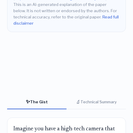
This is an AI-generated explanation of the paper
below. It is not written or endorsed by the authors. For
technical accuracy, refer to the original paper.
Read full
disclaimer
✨
🔬
The Gist
Technical Summary
Imagine you have a high-tech camera that