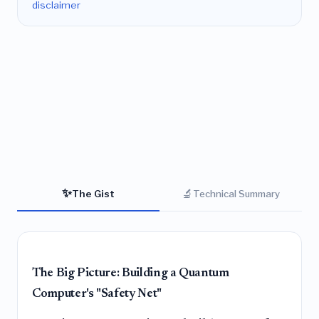
disclaimer
✨
🔬
The Gist
Technical Summary
The Big Picture: Building a Quantum
Computer's "Safety Net"