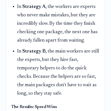
In
Strategy A
, the workers are experts
who never make mistakes, but they are
incredibly slow. By the time they finish
checking one package, the next one has
already fallen apart from waiting.
In
Strategy B
, the main workers are still
the experts, but they hire fast,
temporary helpers to do the quick
checks. Because the helpers are so fast,
the main packages don't have to wait as
long, so they stay safe.
The Results: Speed Wins