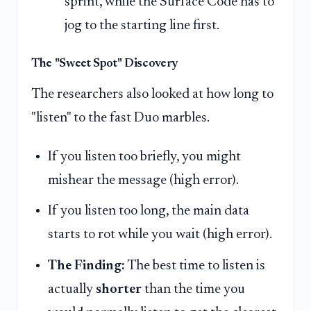
sprint, while the Surface Code has to
jog to the starting line first.
The "Sweet Spot" Discovery
The researchers also looked at how long to
"listen" to the fast Duo marbles.
If you listen too briefly, you might
mishear the message (high error).
If you listen too long, the main data
starts to rot while you wait (high error).
The Finding:
The best time to listen is
actually
shorter
than the time you