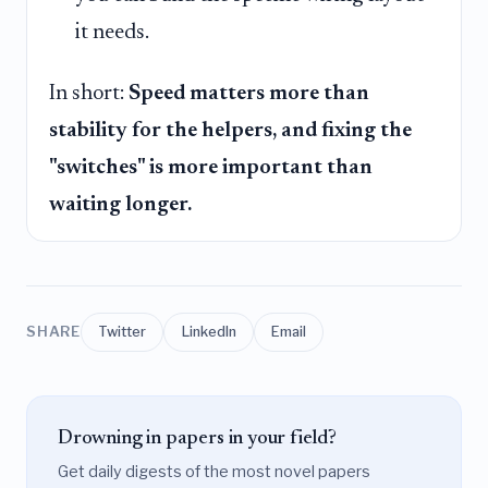
it needs.
In short:
Speed matters more than
stability for the helpers, and fixing the
"switches" is more important than
waiting longer.
SHARE
Twitter
LinkedIn
Email
Drowning in papers in your field?
Get daily digests of the most novel papers