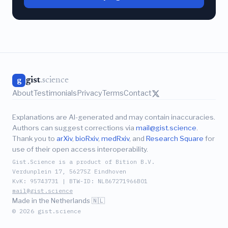
gist
.science
g
About
Testimonials
Privacy
Terms
Contact
Explanations are AI-generated and may contain inaccuracies.
Authors can suggest corrections via
mail@gist.science
.
Thank you to
arXiv
,
bioRxiv
,
medRxiv
, and
Research Square
for
use of their open access interoperability.
Gist.Science is a product of Bition B.V.
Verdunplein 17, 5627SZ Eindhoven
KvK: 95743731 | BTW-ID: NL867271966B01
mail@gist.science
Made in the Netherlands 🇳🇱
© 2026 gist.science