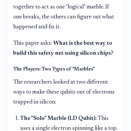
together to act as one "logical" marble. If
one breaks, the others can figure out what
happened and fix it.
This paper asks:
What is the best way to
build this safety net using silicon chips?
The Players: Two Types of "Marbles"
The researchers looked at two different
ways to make these qubits out of electrons
trapped in silicon:
The "Solo" Marble (LD Qubit):
This
uses a single electron spinning like a top.