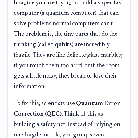
Imagine you are trying to build a super-fast
computer (a quantum computer) that can
solve problems normal computers can't.
The problem is, the tiny parts that do the
thinking (called
qubits
) are incredibly
fragile. They are like delicate glass marbles;
if you touch them too hard, or if the room
gets a little noisy, they break or lose their
information.
To fix this, scientists use
Quantum Error
Correction (QEC)
. Think of this as
building a safety net. Instead of relying on
one fragile marble, you group several