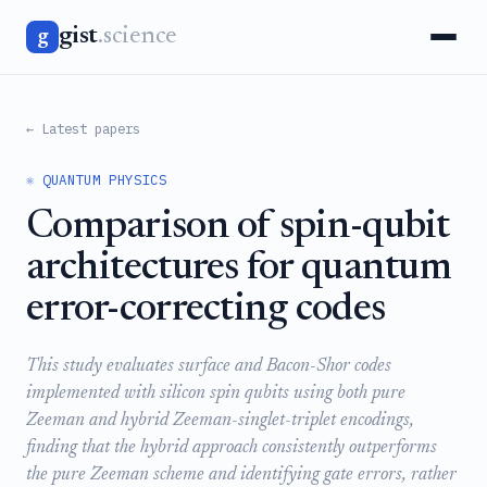
gist
.science
g
← Latest papers
⚛️ QUANTUM PHYSICS
Comparison of spin-qubit
architectures for quantum
error-correcting codes
This study evaluates surface and Bacon-Shor codes
implemented with silicon spin qubits using both pure
Zeeman and hybrid Zeeman-singlet-triplet encodings,
finding that the hybrid approach consistently outperforms
the pure Zeeman scheme and identifying gate errors, rather