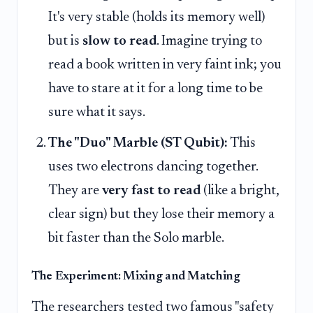
It's very stable (holds its memory well)
but is
slow to read
. Imagine trying to
read a book written in very faint ink; you
have to stare at it for a long time to be
sure what it says.
The "Duo" Marble (ST Qubit):
This
uses two electrons dancing together.
They are
very fast to read
(like a bright,
clear sign) but they lose their memory a
bit faster than the Solo marble.
The Experiment: Mixing and Matching
The researchers tested two famous "safety