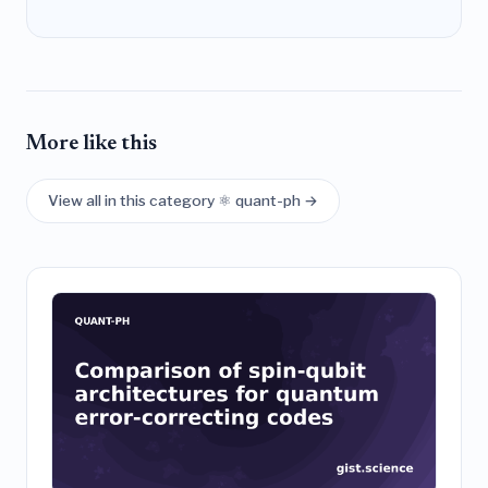
More like this
View all in this category ⚛️ quant-ph →