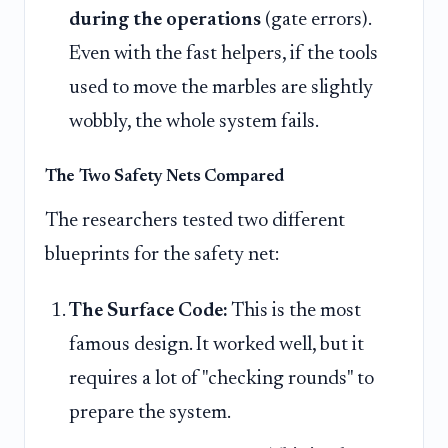
during the operations
(gate errors).
Even with the fast helpers, if the tools
used to move the marbles are slightly
wobbly, the whole system fails.
The Two Safety Nets Compared
The researchers tested two different
blueprints for the safety net:
The Surface Code:
This is the most
famous design. It worked well, but it
requires a lot of "checking rounds" to
prepare the system.