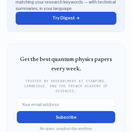
matching your research keywords — with technical
summaries, in your language.
Try Digest →
Get the best quantum physics papers
every week.
TRUSTED BY RESEARCHERS AT STANFORD,
CAMBRIDGE, AND THE FRENCH ACADEMY OF
SCIENCES.
Subscribe
No spam, unsubscribe anytime.