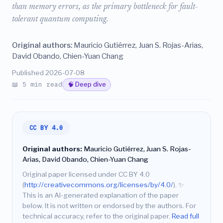
than memory errors, as the primary bottleneck for fault-
tolerant quantum computing.
Original authors:
Mauricio Gutiérrez, Juan S. Rojas-Arias,
David Obando, Chien-Yuan Chang
Published 2026-07-08
📖 5 min read
🧠 Deep dive
CC BY 4.0
Original authors:
Mauricio Gutiérrez, Juan S. Rojas-
Arias, David Obando, Chien-Yuan Chang
Original paper licensed under CC BY 4.0
(
http://creativecommons.org/licenses/by/4.0/
).
✨
This is an AI-generated explanation of the paper
below. It is not written or endorsed by the authors. For
technical accuracy, refer to the original paper.
Read full