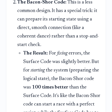
The Bacon-Shor Code:
This is a less
common design. It has a special trick: it
can prepare its starting state using a
direct, smooth connection (like a
coherent dance) rather than a stop-and-
start check.
The Result:
For
fixing
errors, the
Surface Code was slightly better. But
for
starting
the system (preparing the
logical state), the Bacon-Shor code
was
100 times better
than the
Surface Code. It's like the Bacon-Shor
code can start a race with a perfect