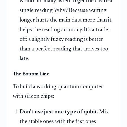
would normally listen to get the clearest
single reading. Why? Because waiting
longer hurts the main data more than it
helps the reading accuracy. It's a trade-
off: a slightly fuzzy reading is better
than a perfect reading that arrives too
late.
The Bottom Line
To build a working quantum computer
with silicon chips:
Don't use just one type of qubit.
Mix
the stable ones with the fast ones