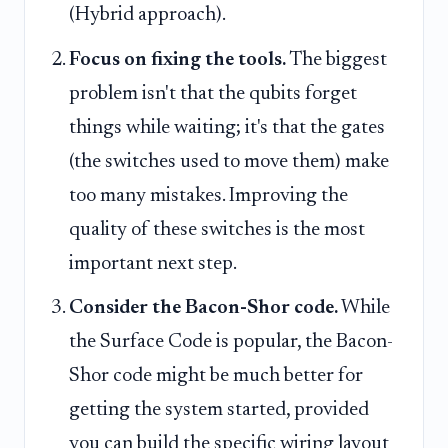
(Hybrid approach).
Focus on fixing the tools.
The biggest
problem isn't that the qubits forget
things while waiting; it's that the gates
(the switches used to move them) make
too many mistakes. Improving the
quality of these switches is the most
important next step.
Consider the Bacon-Shor code.
While
the Surface Code is popular, the Bacon-
Shor code might be much better for
getting the system started, provided
you can build the specific wiring layout