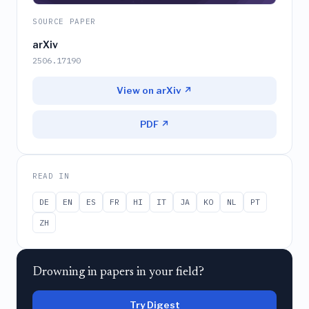
SOURCE PAPER
arXiv
2506.17190
View on arXiv ↗
PDF ↗
READ IN
DE
EN
ES
FR
HI
IT
JA
KO
NL
PT
ZH
Drowning in papers in your field?
Try Digest