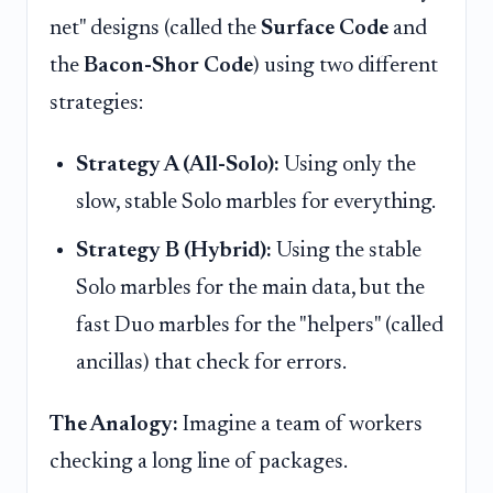
net" designs (called the
Surface Code
and
the
Bacon-Shor Code
) using two different
strategies:
Strategy A (All-Solo):
Using only the
slow, stable Solo marbles for everything.
Strategy B (Hybrid):
Using the stable
Solo marbles for the main data, but the
fast Duo marbles for the "helpers" (called
ancillas) that check for errors.
The Analogy:
Imagine a team of workers
checking a long line of packages.