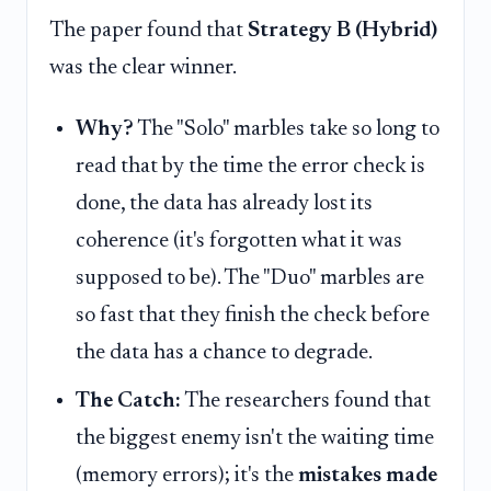
The paper found that
Strategy B (Hybrid)
was the clear winner.
Why?
The "Solo" marbles take so long to
read that by the time the error check is
done, the data has already lost its
coherence (it's forgotten what it was
supposed to be). The "Duo" marbles are
so fast that they finish the check before
the data has a chance to degrade.
The Catch:
The researchers found that
the biggest enemy isn't the waiting time
(memory errors); it's the
mistakes made