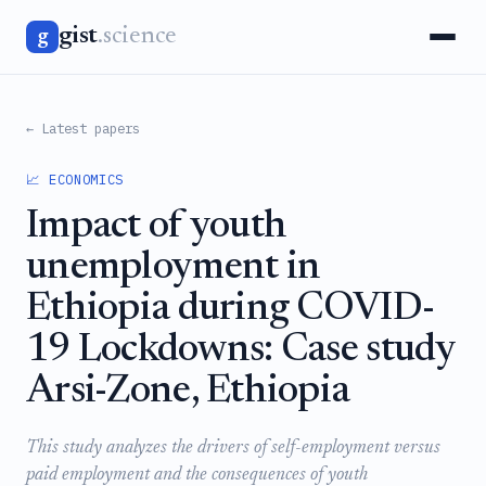
gist
.science
g
← Latest papers
📈 ECONOMICS
Impact of youth
unemployment in
Ethiopia during COVID-
19 Lockdowns: Case study
Arsi-Zone, Ethiopia
This study analyzes the drivers of self-employment versus
paid employment and the consequences of youth