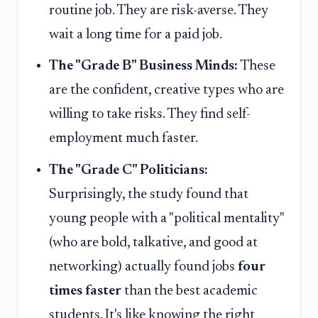
routine job. They are risk-averse. They
wait a long time for a paid job.
The "Grade B" Business Minds:
These
are the confident, creative types who are
willing to take risks. They find self-
employment much faster.
The "Grade C" Politicians:
Surprisingly, the study found that
young people with a "political mentality"
(who are bold, talkative, and good at
networking) actually found jobs
four
times faster
than the best academic
students. It's like knowing the right