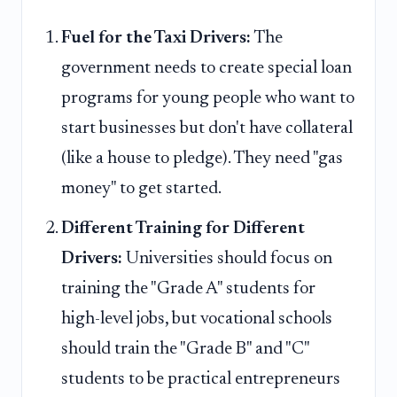
Fuel for the Taxi Drivers:
The
government needs to create special loan
programs for young people who want to
start businesses but don't have collateral
(like a house to pledge). They need "gas
money" to get started.
Different Training for Different
Drivers:
Universities should focus on
training the "Grade A" students for
high-level jobs, but vocational schools
should train the "Grade B" and "C"
students to be practical entrepreneurs