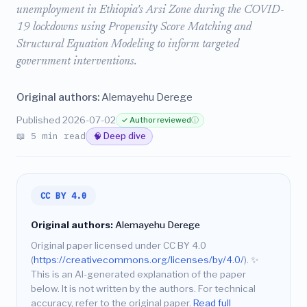
unemployment in Ethiopia's Arsi Zone during the COVID-
19 lockdowns using Propensity Score Matching and
Structural Equation Modeling to inform targeted
government interventions.
Original authors:
Alemayehu Derege
Published 2026-07-02
✓ Author reviewed
ⓘ
📖 5 min read
🧠 Deep dive
CC BY 4.0
Original authors:
Alemayehu Derege
Original paper licensed under CC BY 4.0
(
https://creativecommons.org/licenses/by/4.0/
).
✨
This is an AI-generated explanation of the paper
below. It is not written by the authors. For technical
accuracy, refer to the original paper.
Read full