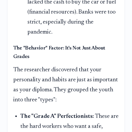
lacked the cash to buy the car or fuel
(financial resources). Banks were too
strict, especially during the
pandemic.
The "Behavior" Factor: It's Not Just About
Grades
The researcher discovered that your
personality and habits are just as important
as your diploma. They grouped the youth
into three "types":
The "Grade A" Perfectionists:
These are
the hard workers who want a safe,