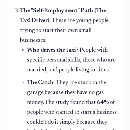
The "Self-Employment" Path (The
Taxi Driver):
These are young people
trying to start their own small
businesses.
Who drives the taxi?
People with
specific personal skills, those who are
married, and people living in cities.
The Catch:
They are stuck in the
garage because they have no gas
money. The study found that
64%
of
people who wanted to start a business
couldn't do it simply because they