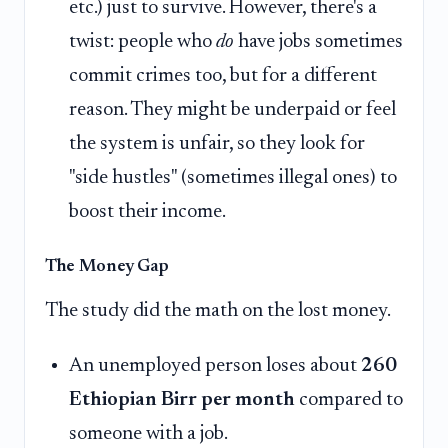
etc.) just to survive. However, there's a
twist: people who
do
have jobs sometimes
commit crimes too, but for a different
reason. They might be underpaid or feel
the system is unfair, so they look for
"side hustles" (sometimes illegal ones) to
boost their income.
The Money Gap
The study did the math on the lost money.
An unemployed person loses about
260
Ethiopian Birr per month
compared to
someone with a job.