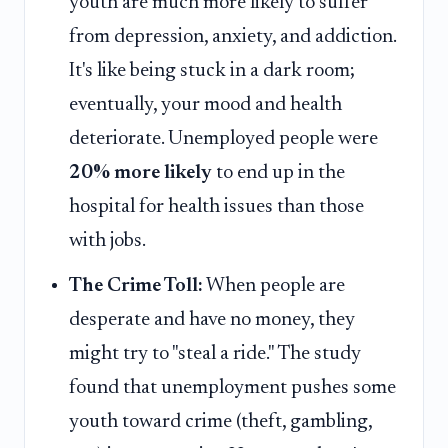
youth are much more likely to suffer
from depression, anxiety, and addiction.
It's like being stuck in a dark room;
eventually, your mood and health
deteriorate. Unemployed people were
20% more likely
to end up in the
hospital for health issues than those
with jobs.
The Crime Toll:
When people are
desperate and have no money, they
might try to "steal a ride." The study
found that unemployment pushes some
youth toward crime (theft, gambling,