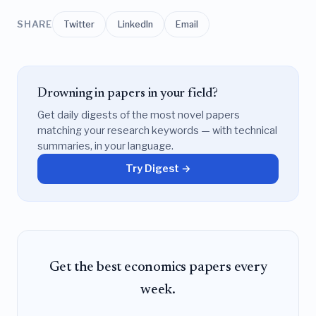
SHARE
Twitter
LinkedIn
Email
Drowning in papers in your field?
Get daily digests of the most novel papers
matching your research keywords — with technical
summaries, in your language.
Try Digest →
Get the best economics papers every
week.