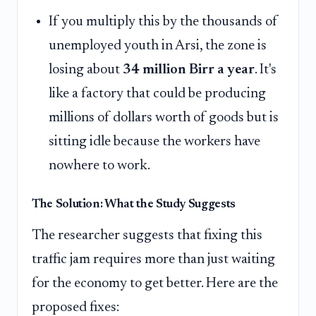
If you multiply this by the thousands of
unemployed youth in Arsi, the zone is
losing about
34 million Birr a year
. It's
like a factory that could be producing
millions of dollars worth of goods but is
sitting idle because the workers have
nowhere to work.
The Solution: What the Study Suggests
The researcher suggests that fixing this
traffic jam requires more than just waiting
for the economy to get better. Here are the
proposed fixes: