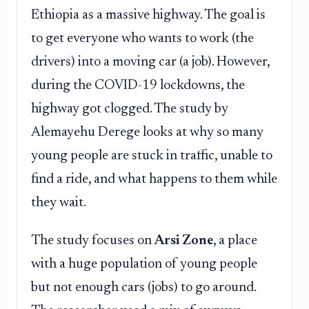
Ethiopia as a massive highway. The goal is
to get everyone who wants to work (the
drivers) into a moving car (a job). However,
during the COVID-19 lockdowns, the
highway got clogged. The study by
Alemayehu Derege looks at why so many
young people are stuck in traffic, unable to
find a ride, and what happens to them while
they wait.
The study focuses on
Arsi Zone
, a place
with a huge population of young people
but not enough cars (jobs) to go around.