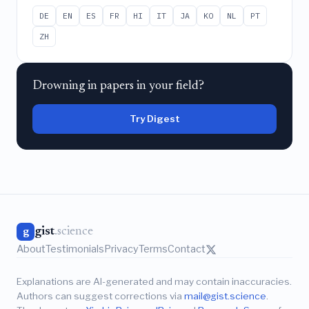
DE
EN
ES
FR
HI
IT
JA
KO
NL
PT
ZH
Drowning in papers in your field?
Try Digest
gist
.science
g
About
Testimonials
Privacy
Terms
Contact
Explanations are AI-generated and may contain inaccuracies.
Authors can suggest corrections via
mail@gist.science
.