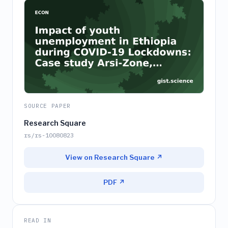
SOURCE PAPER
Research Square
rs/rs-10080823
View on Research Square ↗
PDF ↗
READ IN