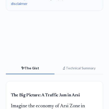
disclaimer
✨
🔬
The Gist
Technical Summary
The Big Picture: A Traffic Jam in Arsi
Imagine the economy of Arsi Zone in