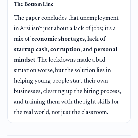
The Bottom Line
The paper concludes that unemployment
in Arsi isn't just about a lack of jobs; it's a
mix of
economic shortages
,
lack of
startup cash
,
corruption
, and
personal
mindset
. The lockdowns made a bad
situation worse, but the solution lies in
helping young people start their own
businesses, cleaning up the hiring process,
and training them with the right skills for
the real world, not just the classroom.