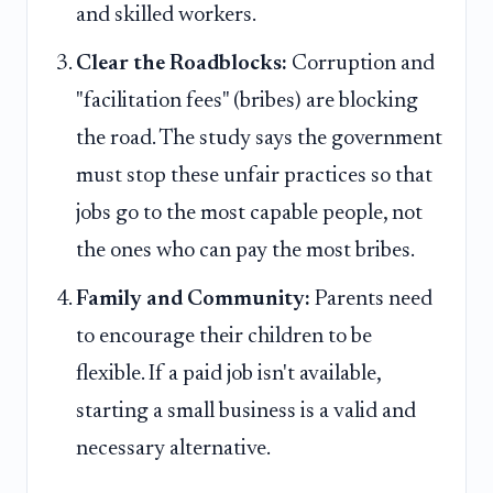
and skilled workers.
Clear the Roadblocks:
Corruption and
"facilitation fees" (bribes) are blocking
the road. The study says the government
must stop these unfair practices so that
jobs go to the most capable people, not
the ones who can pay the most bribes.
Family and Community:
Parents need
to encourage their children to be
flexible. If a paid job isn't available,
starting a small business is a valid and
necessary alternative.