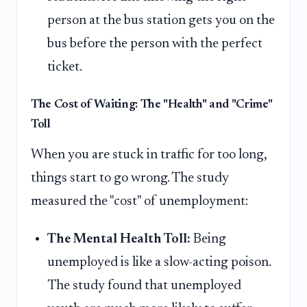
person at the bus station gets you on the
bus before the person with the perfect
ticket.
The Cost of Waiting: The "Health" and "Crime"
Toll
When you are stuck in traffic for too long,
things start to go wrong. The study
measured the "cost" of unemployment:
The Mental Health Toll:
Being
unemployed is like a slow-acting poison.
The study found that unemployed