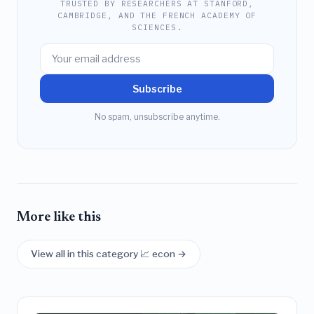
TRUSTED BY RESEARCHERS AT STANFORD,
CAMBRIDGE, AND THE FRENCH ACADEMY OF
SCIENCES.
Subscribe
No spam, unsubscribe anytime.
More like this
View all in this category 📈 econ →