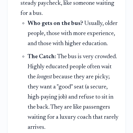
steady paycheck, like someone waiting
for a bus.
Who gets on the bus?
Usually, older
people, those with more experience,
and those with higher education.
The Catch:
The bus is very crowded.
Highly educated people often wait
the
longest
because they are picky;
they want a "good" seat (a secure,
high-paying job) and refuse to sit in
the back. They are like passengers
waiting for a luxury coach that rarely
arrives.