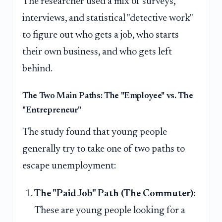
The researcher used a mix of surveys,
interviews, and statistical "detective work"
to figure out who gets a job, who starts
their own business, and who gets left
behind.
The Two Main Paths: The "Employee" vs. The
"Entrepreneur"
The study found that young people
generally try to take one of two paths to
escape unemployment:
The "Paid Job" Path (The Commuter):
These are young people looking for a